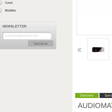
Casti
Mobilier
NEWSLETTER
Inscrie-te
Descriere
Specif
AUDIOMAT -