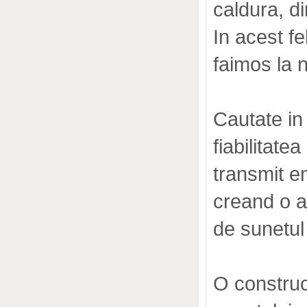
caldura, d
In acest fe
faimos la n
Cautate in
fiabilitat
transmit em
creand o 
de sunetul 
O construct