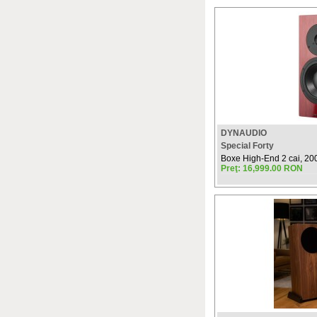
DYNAUDIO
Special Forty
Boxe High-End 2 cai, 200W
Preţ: 16,999.00 RON