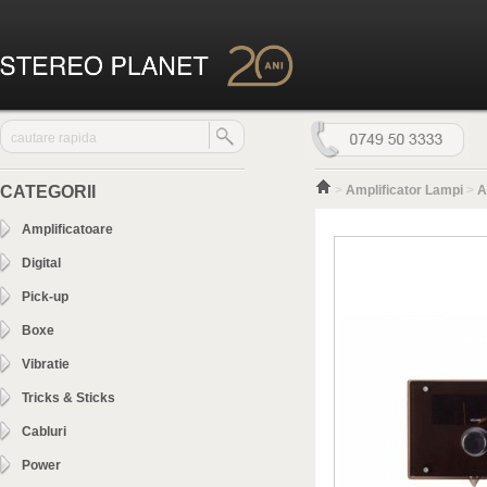
CATEGORII
>
Amplificator Lampi
>
A
Amplificatoare
Digital
Pick-up
Boxe
Vibratie
Tricks & Sticks
Cabluri
Power