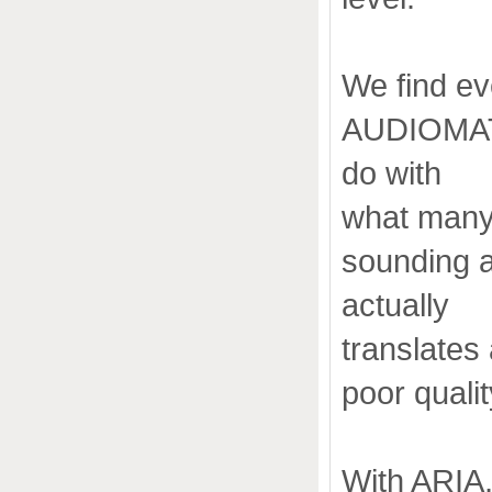
We find ev
AUDIOMAT" 
do with
what many 
sounding a
actually
translates
poor quali
With ARIA, 