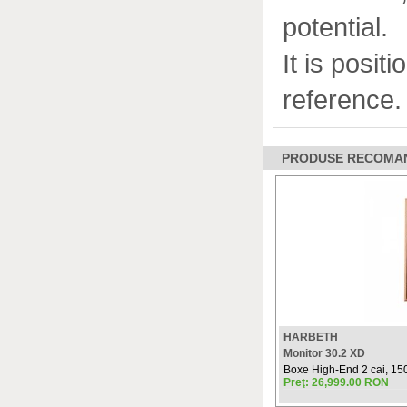
potential.
It is posit
reference.
PRODUSE RECOMANDAT
HARBETH
Monitor 30.2 XD
Boxe High-End 2 cai, 150
Preţ: 26,999.00 RON