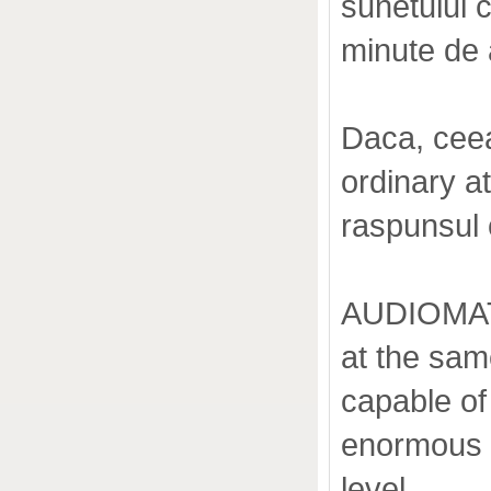
sunetului 
minute de 
Daca, ceea
ordinary 
raspunsul 
AUDIOMAT A
at the sam
capable of 
enormous p
level.