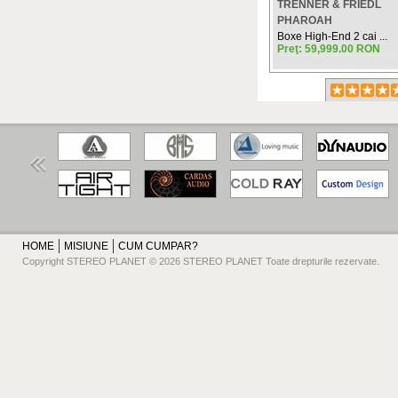
TRENNER & FRIEDL
PHAROAH
Boxe High-End 2 cai ...
Preţ: 59,999.00 RON
HOME
MISIUNE
CUM CUMPAR?
Copyright STEREO PLANET © 2026 STEREO PLANET Toate drepturile rezervate.