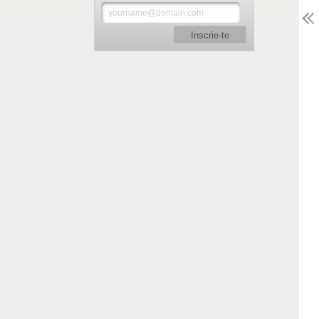
Inscrie-te