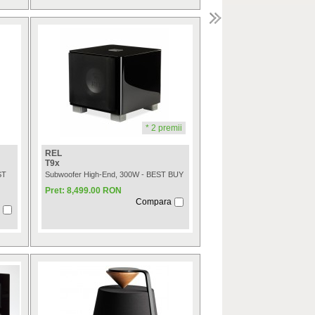
* 2 premii
REL
T9x
ST
Subwoofer High-End, 300W - BEST BUY
Pret: 8,499.00 RON
Compara