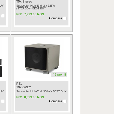
T5x Stereo
BUY
Subwoofer High-End, 2 x 125W
(STEREO) - BEST BUY
Pret: 7,999.00 RON
Compara
* 2 premii
REL
T9x GREY
BUY
Subwoofer High-End, 300W - BEST BUY
Pret: 8,099.00 RON
Compara