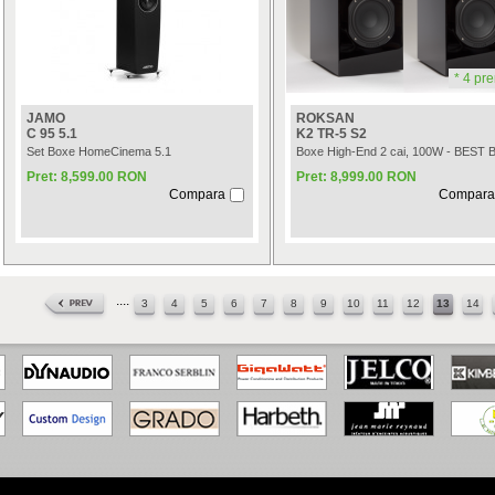
* 4 pre
JAMO
ROKSAN
C 95 5.1
K2 TR-5 S2
Set Boxe HomeCinema 5.1
Boxe High-End 2 cai, 100W - BEST 
Pret: 8,599.00 RON
Pret: 8,999.00 RON
Compara
Compara
....
3
4
5
6
7
8
9
10
11
12
13
14