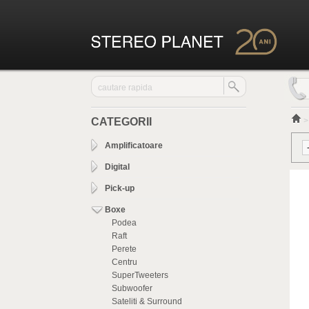
CATEGORII
Amplificatoare
Digital
Pick-up
Boxe
Podea
Raft
Perete
Centru
SuperTweeters
Subwoofer
Sateliti & Surround