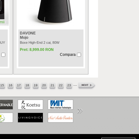
mii
DAVONE
Mojo
BUY
Boxe High-End 2 cai, 80W
Pret: 8,999.00 RON
Compara
....
15
16
17
18
19
20
21
22
23
www.anpc.gov.ro