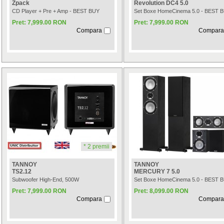
Zpack
Revolution DC4 5.0
CD Player + Pre + Amp - BEST BUY
Set Boxe HomeCinema 5.0 - BEST 
Pret: 7,999.00 RON
Pret: 7,999.00 RON
Compara
Compara
* 2 premii
TANNOY
TANNOY
TS2.12
MERCURY 7 5.0
Subwoofer High-End, 500W
Set Boxe HomeCinema 5.0 - BEST 
Pret: 7,999.00 RON
Pret: 8,099.00 RON
Compara
Compara