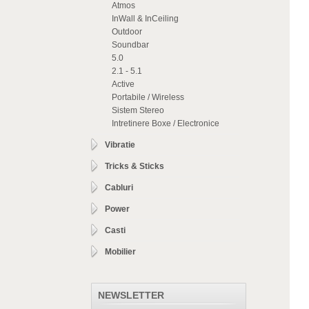
Atmos
InWall & InCeiling
Outdoor
Soundbar
5.0
2.1 - 5.1
Active
Portabile / Wireless
Sistem Stereo
Intretinere Boxe / Electronice
Vibratie
Tricks & Sticks
Cabluri
Power
Casti
Mobilier
NEWSLETTER