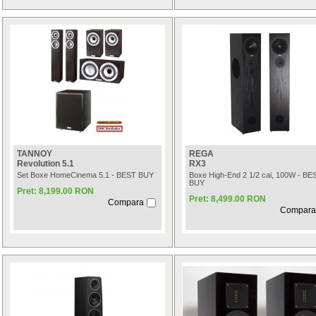
TANNOY
REGA
Revolution 5.1
RX3
Set Boxe HomeCinema 5.1 - BEST BUY
Boxe High-End 2 1/2 cai, 100W - BE
BUY
Pret: 8,199.00 RON
Pret: 8,499.00 RON
Compara
Compara