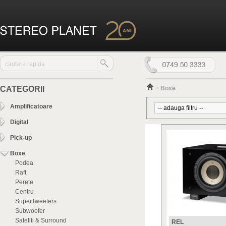
CATEGORII
>
Boxe
Amplificatoare
Digital
Pick-up
Boxe
Podea
Raft
Perete
Centru
SuperTweeters
Subwoofer
Sateliti & Surround
REL