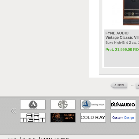
FYNE AUDIO
Vintage Classic VII
Boxe High-End 2 cai
Pret: 21,999.00 R
....