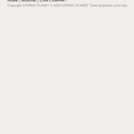
HOME
MISIUNE
CUM CUMPAR?
Copyright STEREO PLANET © 2026 STEREO PLANET Toate drepturile rezervate.