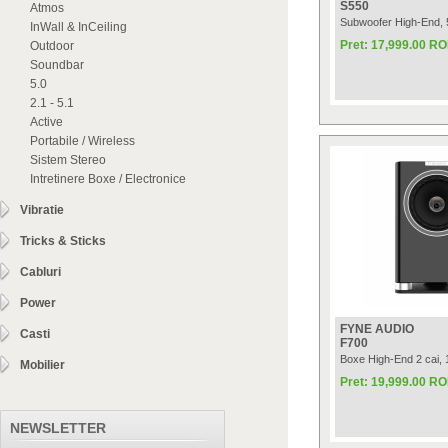
S550
Atmos
Subwoofer High-End,
InWall & InCeiling
Pret: 17,999.00 R
Outdoor
Soundbar
5.0
2.1 - 5.1
Active
Portabile / Wireless
Sistem Stereo
Intretinere Boxe / Electronice
Vibratie
Tricks & Sticks
Cabluri
Power
FYNE AUDIO
Casti
F700
Boxe High-End 2 cai
Mobilier
Pret: 19,999.00 R
NEWSLETTER