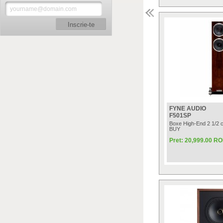
Inscrie-te
FYNE AUDIO
F501SP
Boxe High-End 2 1/2 
BUY
Pret: 20,999.00 R