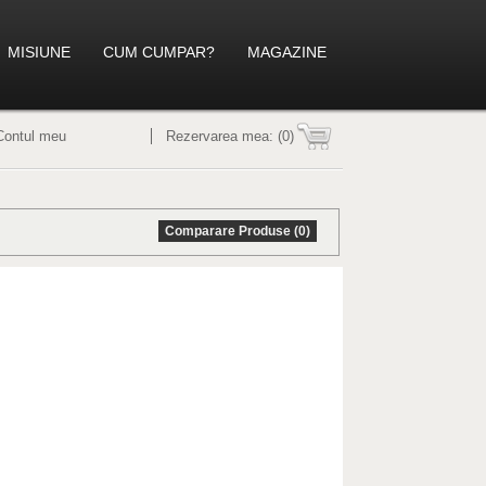
MISIUNE
CUM CUMPAR?
MAGAZINE
Contul meu
Rezervarea mea:
(0)
Comparare Produse (0)