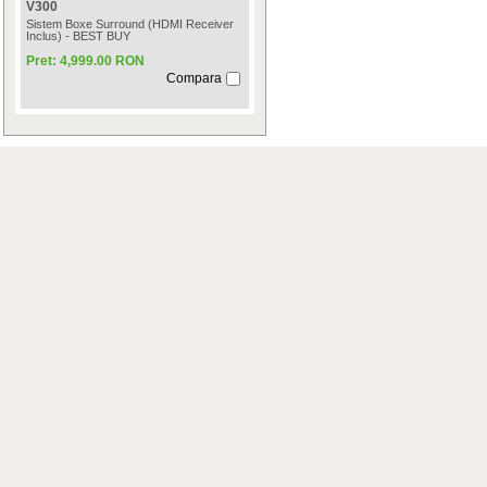
V300
Sistem Boxe Surround (HDMI Receiver
Inclus) - BEST BUY
Pret: 4,999.00 RON
Compara