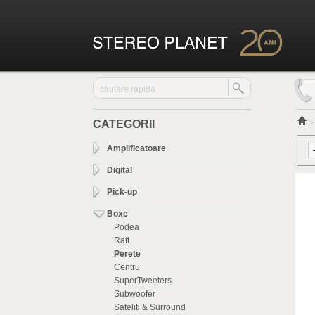
CATEGORII
Amplificatoare
Digital
Pick-up
Boxe
Podea
Raft
Perete
Centru
SuperTweeters
Subwoofer
Sateliti & Surround