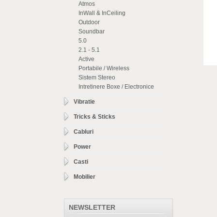
Atmos
InWall & InCeiling
Outdoor
Soundbar
5.0
2.1 - 5.1
Active
Portabile / Wireless
Sistem Stereo
Intretinere Boxe / Electronice
Vibratie
Tricks & Sticks
Cabluri
Power
Casti
Mobilier
NEWSLETTER