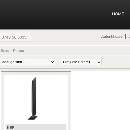
HOME
Autentificare
>
Boxe
>
Perete
KEF