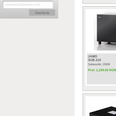
Inscrie-te
JAMO
SUB 210
Subwoofer, 200W
Pret: 1,199.00 RO