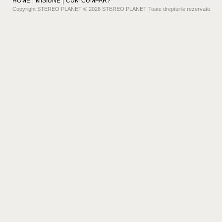
HOME
MISIUNE
CUM CUMPAR?
Copyright STEREO PLANET © 2026 STEREO PLANET Toate drepturile rezervate.