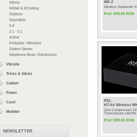
WA-2
Atmos
Wireless Subwoofer Ki
InWall & InCeiling
Pret: 699.00 RON
Outdoor
Soundbar
5.0
2.1 - 5.1
Active
Portabile / Wireless
Sistem Stereo
Intretinere Boxe / Electronice
Vibratie
Tricks & Sticks
Cabluri
Power
REL
Casti
HT-Air Wireless MK
Zero Compression 24-
Mobilier
Transmission (All REL
Pret: 999.00 RON
NEWSLETTER