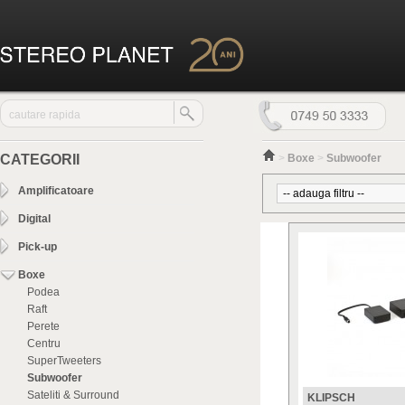
CATEGORII
>
Boxe
>
Subwoofer
Amplificatoare
Digital
Pick-up
Boxe
Podea
Raft
Perete
Centru
SuperTweeters
Subwoofer
Sateliti & Surround
KLIPSCH