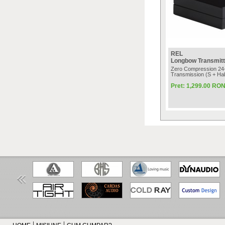
REL
Longbow Transmitt
Zero Compression 24-
Transmission (S + Hab
Pret: 1,299.00 RO