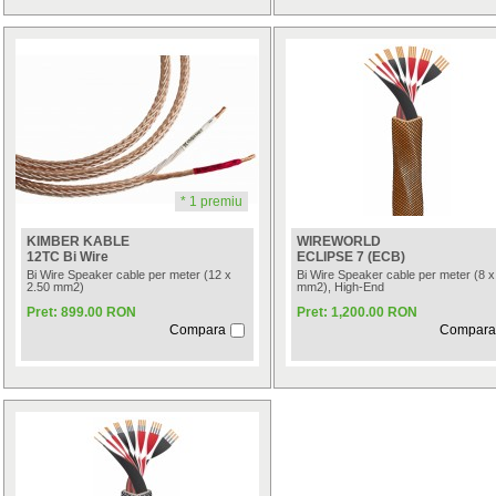
* 1 premiu
KIMBER KABLE
WIREWORLD
12TC Bi Wire
ECLIPSE 7 (ECB)
Bi Wire Speaker cable per meter (12 x
Bi Wire Speaker cable per meter (8 x
2.50 mm2)
mm2), High-End
Pret: 899.00 RON
Pret: 1,200.00 RON
Compara
Compara