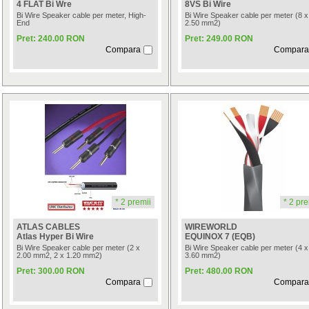
4 FLAT Bi Wre
8VS Bi Wire
Bi Wire Speaker cable per meter, High-
Bi Wire Speaker cable per meter (8 x
End
2.50 mm2)
Pret: 240.00 RON
Pret: 249.00 RON
Compara
Compara
* 2 premii
* 2 pre
ATLAS CABLES
WIREWORLD
Atlas Hyper Bi Wire
EQUINOX 7 (EQB)
Bi Wire Speaker cable per meter (2 x
Bi Wire Speaker cable per meter (4 x
2.00 mm2, 2 x 1.20 mm2)
3.60 mm2)
Pret: 300.00 RON
Pret: 480.00 RON
Compara
Compara