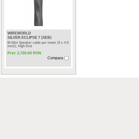
WIREWORLD
SILVER ECLIPSE 7 (SEB)
Bi Wire Speaker cable per meter (8 x 4.8
mm2), High-End
Pret: 2,700.00 RON
Compara