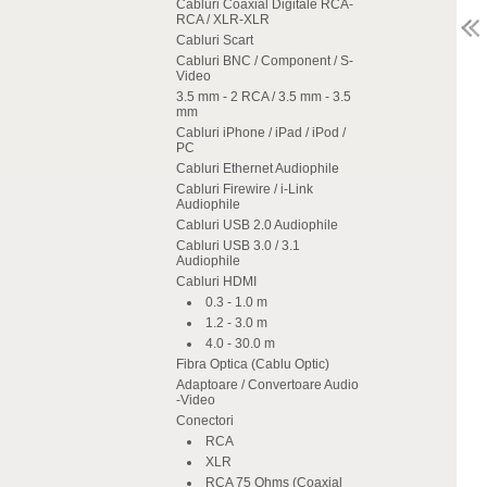
Cabluri Coaxial Digitale RCA-
RCA / XLR-XLR
Cabluri Scart
Cabluri BNC / Component / S-
Video
3.5 mm - 2 RCA / 3.5 mm - 3.5
mm
Cabluri iPhone / iPad / iPod /
PC
Cabluri Ethernet Audiophile
Cabluri Firewire / i-Link
Audiophile
Cabluri USB 2.0 Audiophile
Cabluri USB 3.0 / 3.1
Audiophile
Cabluri HDMI
0.3 - 1.0 m
1.2 - 3.0 m
4.0 - 30.0 m
Fibra Optica (Cablu Optic)
Adaptoare / Convertoare Audio
-Video
Conectori
RCA
XLR
RCA 75 Ohms (Coaxial