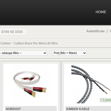
HOME
Autentificare
>
Cabluri
>
Cabluri Boxe Per Metru Bi Wire
* 1 pre
NORDOST
KIMBER KABLE