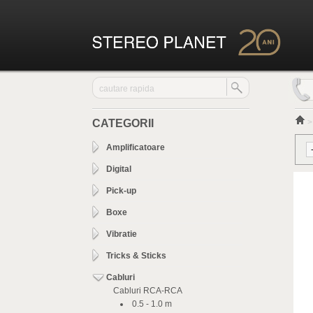
CATEGORII
Amplificatoare
Digital
Pick-up
Boxe
Vibratie
Tricks & Sticks
Cabluri
Cabluri RCA-RCA
0.5 - 1.0 m