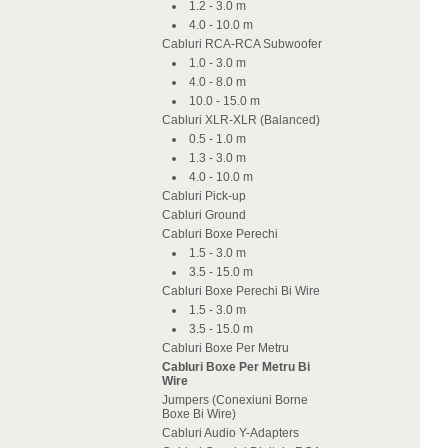
1.2 - 3.0 m
4.0 - 10.0 m
Cabluri RCA-RCA Subwoofer
1.0 - 3.0 m
4.0 - 8.0 m
10.0 - 15.0 m
Cabluri XLR-XLR (Balanced)
0.5 - 1.0 m
1.3 - 3.0 m
4.0 - 10.0 m
Cabluri Pick-up
Cabluri Ground
Cabluri Boxe Perechi
1.5 - 3.0 m
3.5 - 15.0 m
Cabluri Boxe Perechi Bi Wire
1.5 - 3.0 m
3.5 - 15.0 m
Cabluri Boxe Per Metru
Cabluri Boxe Per Metru Bi
Wire
Jumpers (Conexiuni Borne
Boxe Bi Wire)
Cabluri Audio Y-Adapters