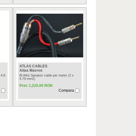
ATLAS CABLES
Atlas Mavros
 4.8
Bi Wire Speaker cable per meter (2 x
4.79 mm2)
Pret: 1,225.00 RON
Compara