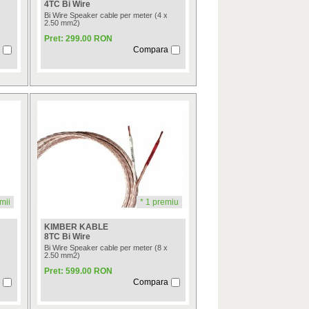
4TC Bi Wire
Bi Wire Speaker cable per meter (4 x
2.50 mm2)
Pret: 299.00 RON
Compara
mii
* 1 premiu
KIMBER KABLE
8TC Bi Wire
Bi Wire Speaker cable per meter (8 x
2.50 mm2)
Pret: 599.00 RON
Compara