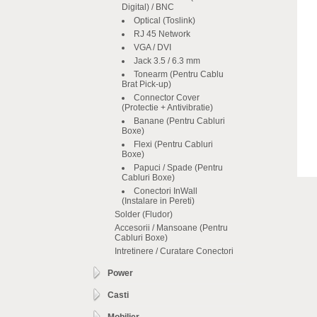
Digital) / BNC
Optical (Toslink)
RJ 45 Network
VGA / DVI
Jack 3.5 / 6.3 mm
Tonearm (Pentru Cablu
Brat Pick-up)
Connector Cover
(Protectie + Antivibratie)
Banane (Pentru Cabluri
Boxe)
Flexi (Pentru Cabluri
Boxe)
Papuci / Spade (Pentru
Cabluri Boxe)
Conectori InWall
(Instalare in Pereti)
Solder (Fludor)
Accesorii / Mansoane (Pentru
Cabluri Boxe)
Intretinere / Curatare Conectori
Power
Casti