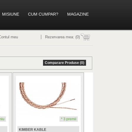
MISIUNE
CUM CUMPAR?
MAGAZINE
Contul meu
Rezervarea mea:
(0)
Comparare Produse (0)
miu
* 3 premii
KIMBER KABLE