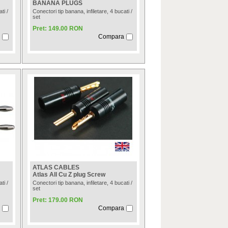
BANANA PLUGS
ti /
Conectori tip banana, infiletare, 4 bucati /
set
Pret: 149.00 RON
Compara
ATLAS CABLES
Atlas All Cu Z plug Screw
ti /
Conectori tip banana, infiletare, 4 bucati /
set
Pret: 179.00 RON
Compara