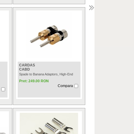
CARDAS
CABD
Spade to Banana Adaptors, High-End
Pret: 249.00 RON
Compara