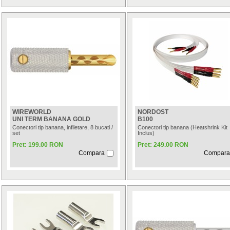
WIREWORLD
NORDOST
UNI TERM BANANA GOLD
B100
Conectori tip banana, infiletare, 8 bucati /
Conectori tip banana (Heatshrink Kit
set
Inclus)
Pret: 199.00 RON
Pret: 249.00 RON
Compara
Compara