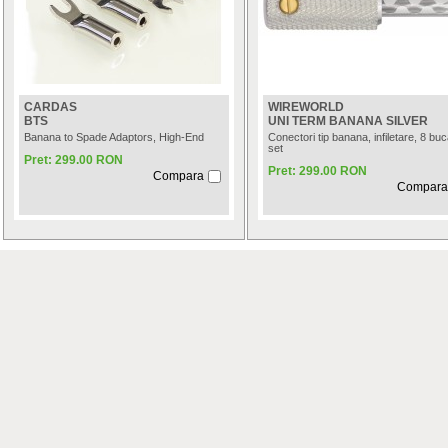
CARDAS
WIREWORLD
BTS
UNI TERM BANANA SILVER
Banana to Spade Adaptors, High-End
Conectori tip banana, infiletare, 8 buca
set
Pret: 299.00 RON
Pret: 299.00 RON
Compara
Compara