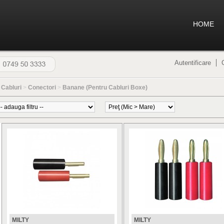
HOME
Autentificare
>
Cabluri
>
Conectori
>
Banane (Pentru Cabluri Boxe)
MILTY
MILTY