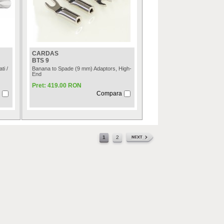
CARDAS
BTS 9
ti /
Banana to Spade (9 mm) Adaptors, High-
End
Pret: 419.00 RON
Compara
1
2