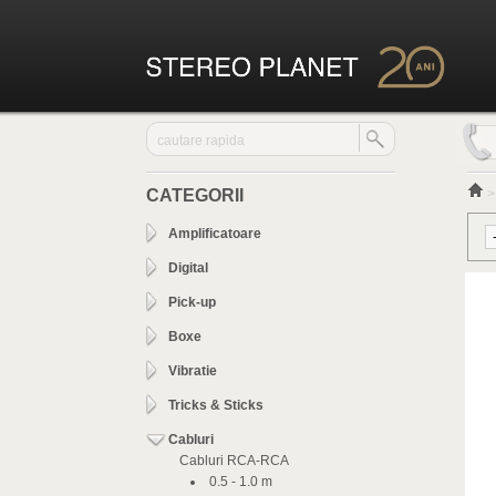
CATEGORII
Amplificatoare
Digital
Pick-up
Boxe
Vibratie
Tricks & Sticks
Cabluri
Cabluri RCA-RCA
0.5 - 1.0 m