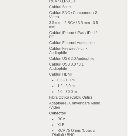
RCA / XLR-XLR
Cabluri Scart
Cabluri BNC / Component / S-
Video
3.5 mm - 2 RCA / 3.5 mm - 3.5
mm
Cabluri iPhone / iPad / iPod /
PC
Cabluri Ethernet Audiophile
Cabluri Firewire / i-Link
Audiophile
Cabluri USB 2.0 Audiophile
Cabluri USB 3.0 / 3.1
Audiophile
Cabluri HDMI
0.3 - 1.0 m
1.2 - 3.0 m
4.0 - 30.0 m
Fibra Optica (Cablu Optic)
Adaptoare / Convertoare Audio
-Video
Conectori
RCA
XLR
RCA 75 Ohms (Coaxial
Digital) / BNC