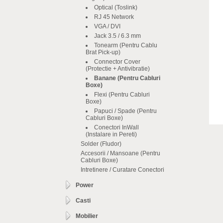
Optical (Toslink)
RJ 45 Network
VGA / DVI
Jack 3.5 / 6.3 mm
Tonearm (Pentru Cablu
Brat Pick-up)
Connector Cover
(Protectie + Antivibratie)
Banane (Pentru Cabluri
Boxe)
Flexi (Pentru Cabluri
Boxe)
Papuci / Spade (Pentru
Cabluri Boxe)
Conectori InWall
(Instalare in Pereti)
Solder (Fludor)
Accesorii / Mansoane (Pentru
Cabluri Boxe)
Intretinere / Curatare Conectori
Power
Casti
Mobilier