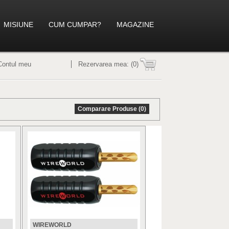
MISIUNE
CUM CUMPAR?
MAGAZINE
Contul meu
Rezervarea mea:
(0)
Comparare Produse (0)
WIREWORLD