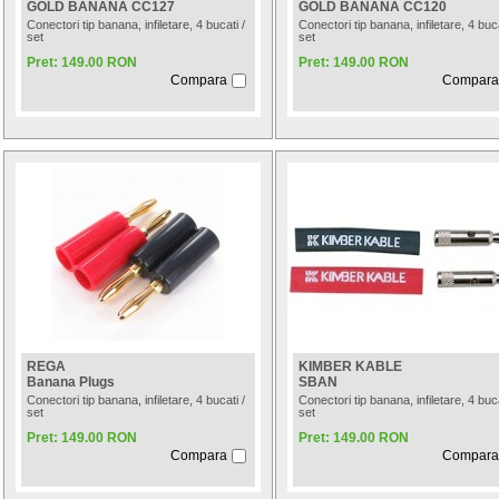
GOLD BANANA CC127
GOLD BANANA CC120
Conectori tip banana, infiletare, 4 bucati /
Conectori tip banana, infiletare, 4 buca
set
set
Pret: 149.00 RON
Pret: 149.00 RON
Compara
Compara
REGA
KIMBER KABLE
Banana Plugs
SBAN
Conectori tip banana, infiletare, 4 bucati /
Conectori tip banana, infiletare, 4 buca
set
set
Pret: 149.00 RON
Pret: 149.00 RON
Compara
Compara