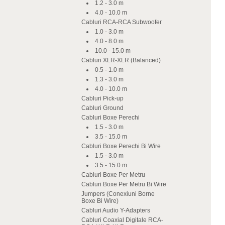
1.2 - 3.0 m
4.0 - 10.0 m
Cabluri RCA-RCA Subwoofer
1.0 - 3.0 m
4.0 - 8.0 m
10.0 - 15.0 m
Cabluri XLR-XLR (Balanced)
0.5 - 1.0 m
1.3 - 3.0 m
4.0 - 10.0 m
Cabluri Pick-up
Cabluri Ground
Cabluri Boxe Perechi
1.5 - 3.0 m
3.5 - 15.0 m
Cabluri Boxe Perechi Bi Wire
1.5 - 3.0 m
3.5 - 15.0 m
Cabluri Boxe Per Metru
Cabluri Boxe Per Metru Bi Wire
Jumpers (Conexiuni Borne
Boxe Bi Wire)
Cabluri Audio Y-Adapters
Cabluri Coaxial Digitale RCA-