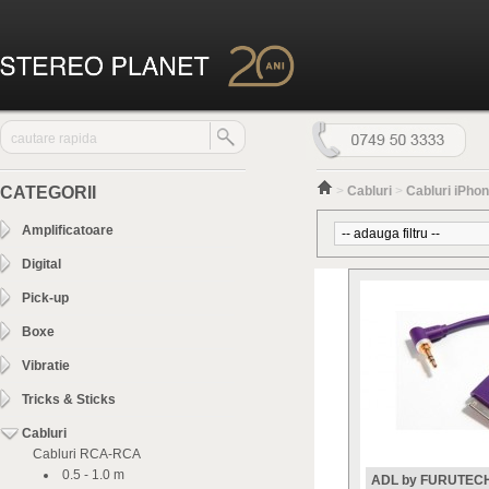
CATEGORII
>
Cabluri
>
Cabluri iPhone
Amplificatoare
Digital
Pick-up
Boxe
Vibratie
Tricks & Sticks
Cabluri
Cabluri RCA-RCA
0.5 - 1.0 m
ADL by FURUTEC