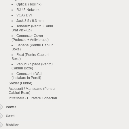
Optical (Toslink)
RJ 45 Network
VGA / DVI
Jack 3.5 / 6.3 mm
Tonearm (Pentru Cablu
Brat Pick-up)
Connector Cover
(Protectie + Antivibratie)
Banane (Pentru Cabluri
Boxe)
Flexi (Pentru Cabluri
Boxe)
Papuci / Spade (Pentru
Cabluri Boxe)
Conectori InWall
(Instalare in Pereti)
Solder (Fludor)
Accesorii / Mansoane (Pentru
Cabluri Boxe)
Intretinere / Curatare Conectori
Power
Casti
Mobilier