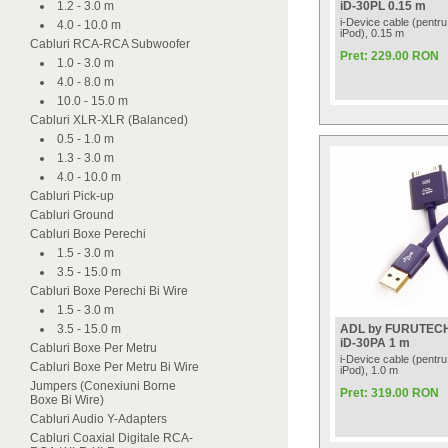
1.2 - 3.0 m
iD-30PL 0.15 m
i-Device cable (pentru
4.0 - 10.0 m
iPod), 0.15 m
Cabluri RCA-RCA Subwoofer
Pret: 229.00 RON
1.0 - 3.0 m
4.0 - 8.0 m
10.0 - 15.0 m
Cabluri XLR-XLR (Balanced)
0.5 - 1.0 m
1.3 - 3.0 m
4.0 - 10.0 m
Cabluri Pick-up
Cabluri Ground
Cabluri Boxe Perechi
1.5 - 3.0 m
3.5 - 15.0 m
Cabluri Boxe Perechi Bi Wire
1.5 - 3.0 m
3.5 - 15.0 m
ADL by FURUTEC
iD-30PA 1 m
Cabluri Boxe Per Metru
i-Device cable (pentru
Cabluri Boxe Per Metru Bi Wire
iPod), 1.0 m
Jumpers (Conexiuni Borne
Pret: 319.00 RON
Boxe Bi Wire)
Cabluri Audio Y-Adapters
Cabluri Coaxial Digitale RCA-