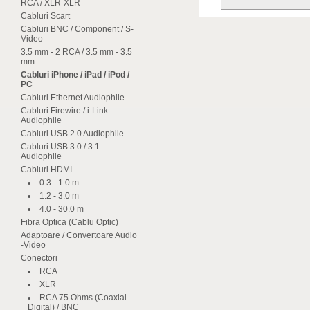
RCA / XLR-XLR
Cabluri Scart
Cabluri BNC / Component / S-
Video
3.5 mm - 2 RCA / 3.5 mm - 3.5
mm
Cabluri iPhone / iPad / iPod /
PC
Cabluri Ethernet Audiophile
Cabluri Firewire / i-Link
Audiophile
Cabluri USB 2.0 Audiophile
Cabluri USB 3.0 / 3.1
Audiophile
Cabluri HDMI
0.3 - 1.0 m
1.2 - 3.0 m
4.0 - 30.0 m
Fibra Optica (Cablu Optic)
Adaptoare / Convertoare Audio
-Video
Conectori
RCA
XLR
RCA 75 Ohms (Coaxial
Digital) / BNC