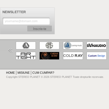
NEWSLETTER
Inscrie-te
HOME
MISIUNE
CUM CUMPAR?
Copyright STEREO PLANET © 2026 STEREO PLANET Toate drepturile rezervate.