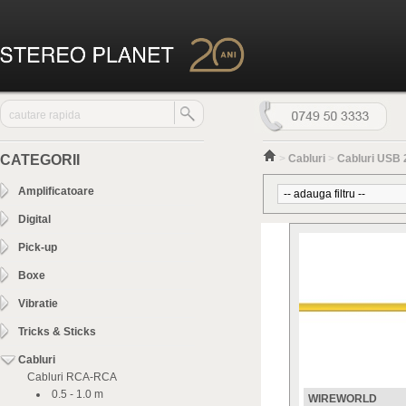
CATEGORII
>
Cabluri
>
Cabluri USB 
Amplificatoare
Digital
Pick-up
Boxe
Vibratie
Tricks & Sticks
Cabluri
Cabluri RCA-RCA
0.5 - 1.0 m
WIREWORLD