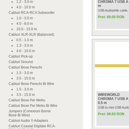
1.2 - 3.0 m
CHROMA 7 USB A t
m
4.0 - 10.0 m
USB Audiophile cable,
Cabluri RCA-RCA Subwoofer
Pret: 89.00 RON
1.0 - 3.0 m
4.0 - 8.0 m
10.0 - 15.0 m
Cabluri XLR-XLR (Balanced)
0.5 - 1.0 m
1.3 - 3.0 m
4.0 - 10.0 m
Cabluri Pick-up
Cabluri Ground
Cabluri Boxe Perechi
1.5 - 3.0 m
3.5 - 15.0 m
Cabluri Boxe Perechi Bi Wire
1.5 - 3.0 m
3.5 - 15.0 m
WIREWORLD
CHROMA 7 USB A t
Cabluri Boxe Per Metru
0.5 m
Cabluri Boxe Per Metru Bi Wire
USB to mini USB Audio
Jumpers (Conexiuni Borne
Pret: 99.00 RON
Boxe Bi Wire)
Cabluri Audio Y-Adapters
Cabluri Coaxial Digitale RCA-