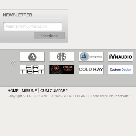
NEWSLETTER
Inscrie-te
HOME
MISIUNE
CUM CUMPAR?
Copyright STEREO PLANET © 2026 STEREO PLANET Toate drepturile rezervate.