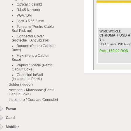
Optical (Toslink)
RJ 45 Network
VGA / DVI
Jack 3.5 / 6.3 mm
Tonearm (Pentru Cablu
Brat Pick-up)
WIREWORLD
CHROMA 7 USB A t
Connector Cover
3 m
(Protectie + Antivibratie)
USB to mini USB Audio
Banane (Pentru Cabluri
Boxe)
Pret: 159.00 RON
Flexi (Pentru Cabluri
Boxe)
Papuci / Spade (Pentru
Cabluri Boxe)
Conectori InWall
(Instalare in Pereti)
Solder (Fludor)
Accesorii / Mansoane (Pentru
Cabluri Boxe)
Intretinere / Curatare Conectori
Power
Casti
Mobilier