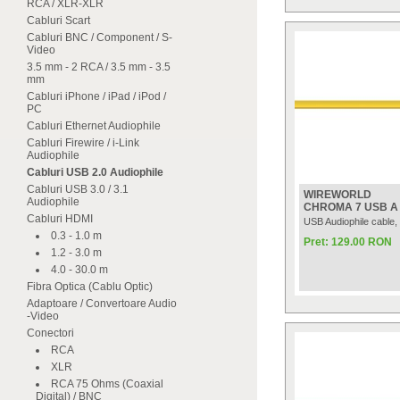
RCA / XLR-XLR
Cabluri Scart
Cabluri BNC / Component / S-
Video
3.5 mm - 2 RCA / 3.5 mm - 3.5
mm
Cabluri iPhone / iPad / iPod /
PC
Cabluri Ethernet Audiophile
Cabluri Firewire / i-Link
Audiophile
Cabluri USB 2.0 Audiophile
Cabluri USB 3.0 / 3.1
WIREWORLD
Audiophile
CHROMA 7 USB A t
Cabluri HDMI
USB Audiophile cable,
0.3 - 1.0 m
Pret: 129.00 RON
1.2 - 3.0 m
4.0 - 30.0 m
Fibra Optica (Cablu Optic)
Adaptoare / Convertoare Audio
-Video
Conectori
RCA
XLR
RCA 75 Ohms (Coaxial
Digital) / BNC