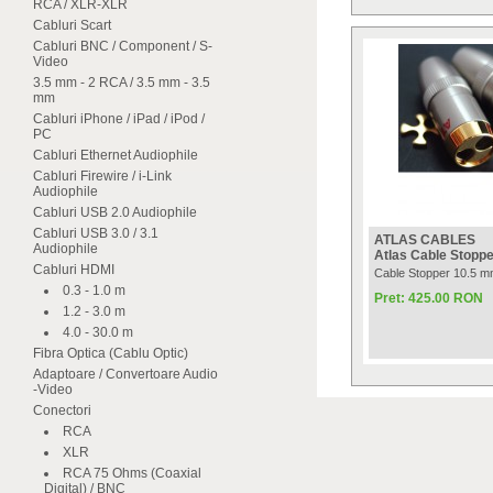
RCA / XLR-XLR
Cabluri Scart
Cabluri BNC / Component / S-
Video
3.5 mm - 2 RCA / 3.5 mm - 3.5
mm
Cabluri iPhone / iPad / iPod /
PC
Cabluri Ethernet Audiophile
Cabluri Firewire / i-Link
Audiophile
Cabluri USB 2.0 Audiophile
Cabluri USB 3.0 / 3.1
ATLAS CABLES
Audiophile
Atlas Cable Stopp
Cabluri HDMI
Cable Stopper 10.5 mm
0.3 - 1.0 m
Pret: 425.00 RON
1.2 - 3.0 m
4.0 - 30.0 m
Fibra Optica (Cablu Optic)
Adaptoare / Convertoare Audio
-Video
Conectori
RCA
XLR
RCA 75 Ohms (Coaxial
Digital) / BNC