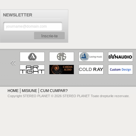
NEWSLETTER
Inscrie-te
HOME
MISIUNE
CUM CUMPAR?
Copyright STEREO PLANET © 2026 STEREO PLANET Toate drepturile rezervate.