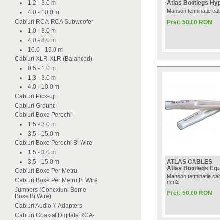
1.2 - 3.0 m
Atlas Bootlegs Hyp
Manson terminatie ca
4.0 - 10.0 m
Cabluri RCA-RCA Subwoofer
Pret: 50.00 RON
1.0 - 3.0 m
4.0 - 8.0 m
10.0 - 15.0 m
Cabluri XLR-XLR (Balanced)
0.5 - 1.0 m
1.3 - 3.0 m
4.0 - 10.0 m
Cabluri Pick-up
Cabluri Ground
Cabluri Boxe Perechi
1.5 - 3.0 m
3.5 - 15.0 m
Cabluri Boxe Perechi Bi Wire
1.5 - 3.0 m
3.5 - 15.0 m
ATLAS CABLES
Atlas Bootlegs Equ
Cabluri Boxe Per Metru
Manson terminatie cab
Cabluri Boxe Per Metru Bi Wire
mm2
Jumpers (Conexiuni Borne
Pret: 50.00 RON
Boxe Bi Wire)
Cabluri Audio Y-Adapters
Cabluri Coaxial Digitale RCA-