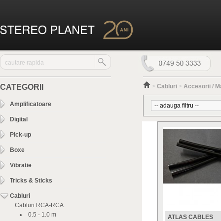
CATEGORII
>
Cabluri
>
Accesorii / 
Amplificatoare
Digital
Pick-up
Boxe
Vibratie
Tricks & Sticks
Cabluri
Cabluri RCA-RCA
0.5 - 1.0 m
ATLAS CABLES