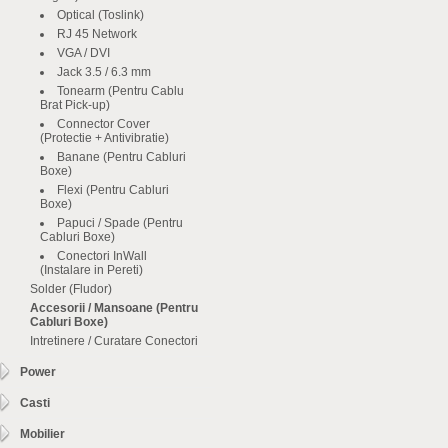
Optical (Toslink)
RJ 45 Network
VGA / DVI
Jack 3.5 / 6.3 mm
Tonearm (Pentru Cablu
Brat Pick-up)
Connector Cover
(Protectie + Antivibratie)
Banane (Pentru Cabluri
Boxe)
Flexi (Pentru Cabluri
Boxe)
Papuci / Spade (Pentru
Cabluri Boxe)
Conectori InWall
(Instalare in Pereti)
Solder (Fludor)
Accesorii / Mansoane (Pentru
Cabluri Boxe)
Intretinere / Curatare Conectori
Power
Casti
Mobilier