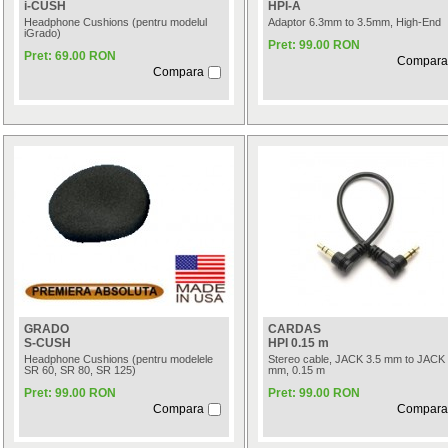
i-CUSH
HPI-A
Headphone Cushions (pentru modelul
Adaptor 6.3mm to 3.5mm, High-End
iGrado)
Pret: 99.00 RON
Pret: 69.00 RON
Compara
Compara
GRADO
CARDAS
S-CUSH
HPI 0.15 m
Headphone Cushions (pentru modelele
Stereo cable, JACK 3.5 mm to JACK 
SR 60, SR 80, SR 125)
mm, 0.15 m
Pret: 99.00 RON
Pret: 99.00 RON
Compara
Compara