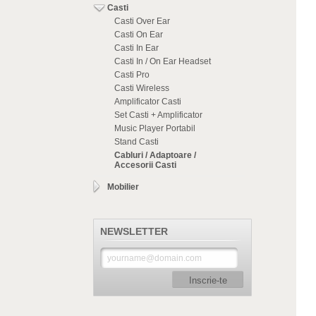
Casti
Casti Over Ear
Casti On Ear
Casti In Ear
Casti In / On Ear Headset
Casti Pro
Casti Wireless
Amplificator Casti
Set Casti + Amplificator
Music Player Portabil
Stand Casti
Cabluri / Adaptoare /
Accesorii Casti
Mobilier
NEWSLETTER
Inscrie-te