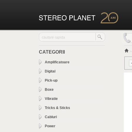
CATEGORII
Amplificatoare
Digital
Pick-up
Boxe
Vibratie
Tricks & Sticks
Cabluri
Power