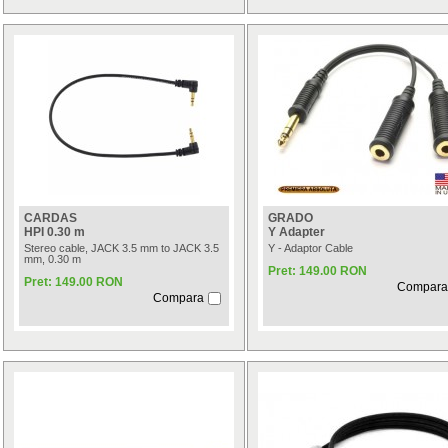
CARDAS
GRADO
HPI 0.30 m
Y Adapter
Stereo cable, JACK 3.5 mm to JACK 3.5
Y - Adaptor Cable
mm, 0.30 m
Pret: 149.00 RON
Pret: 149.00 RON
Compara
Compara