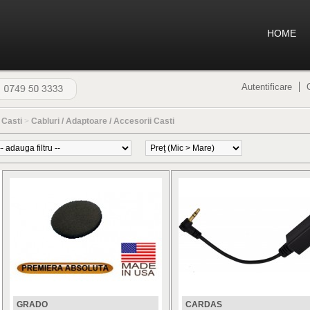
HOME
Autentificare
>
Casti
>
Cabluri / Adaptoare / Accesorii Casti
GRADO
CARDAS