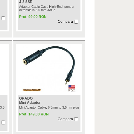
J-3.5SR
Adaptor Cablu Casti High-End, pentru
extensie la 3.5 mm JACK
Pret: 99.00 RON
Compara
GRADO
Mini Adaptor
3.5
Mini Adaptor Cable, 6.3mm to 3.5mm plug
Pret: 149.00 RON
Compara