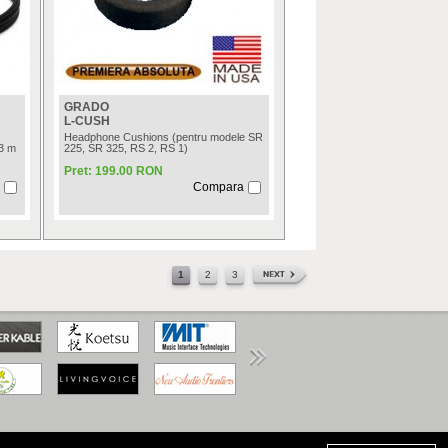
GRADO
L-CUSH
Headphone Cushions (pentru modele SR
.3 m
225, SR 325, RS 2, RS 1)
Pret: 199.00 RON
Compara
1
2
3
www.anpc.gov.ro