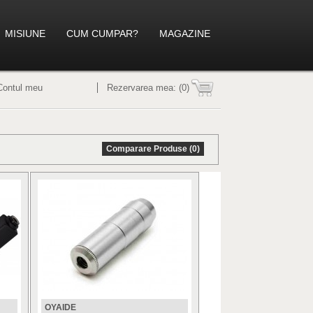
MISIUNE
CUM CUMPAR?
MAGAZINE
Contul meu
Rezervarea mea:
(0)
Comparare Produse (0)
OYAIDE