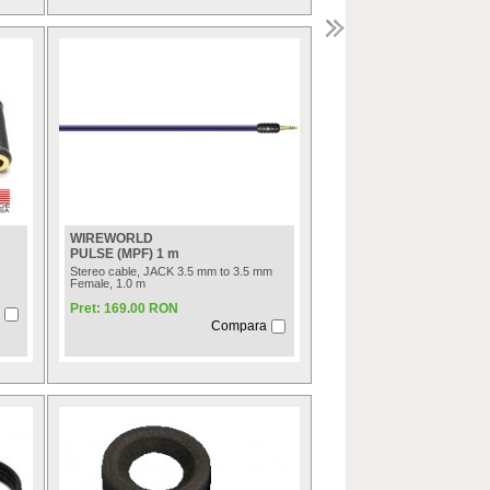
WIREWORLD
PULSE (MPF) 1 m
Stereo cable, JACK 3.5 mm to 3.5 mm
Female, 1.0 m
Pret: 169.00 RON
Compara