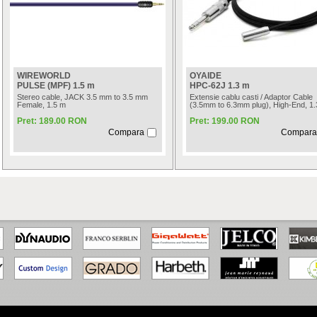
WIREWORLD
OYAIDE
PULSE (MPF) 1.5 m
HPC-62J 1.3 m
Stereo cable, JACK 3.5 mm to 3.5 mm
Extensie cablu casti / Adaptor Cable
Female, 1.5 m
(3.5mm to 6.3mm plug), High-End, 1
Pret: 189.00 RON
Pret: 199.00 RON
Compara
Compara