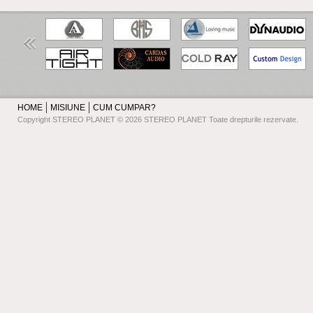
HOME
MISIUNE
CUM CUMPAR?
Copyright STEREO PLANET © 2026 STEREO PLANET Toate drepturile rezervate.