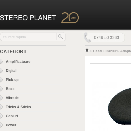
CATEGORII
>
Casti
>
Cabluri / Adapt
Amplificatoare
Digital
Pick-up
Boxe
Vibratie
Tricks & Sticks
Cabluri
Power