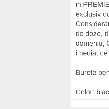
in PREMIE
exclusiv 
Considerat
de doze, de
domeniu, G
imediat ce 
Burete pen
Color: bla