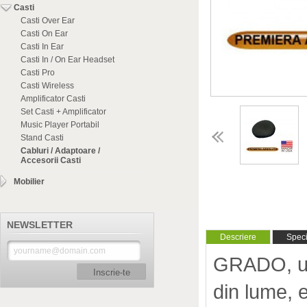
Casti
Casti Over Ear
Casti On Ear
Casti In Ear
Casti In / On Ear Headset
Casti Pro
Casti Wireless
Amplificator Casti
Set Casti + Amplificator
Music Player Portabil
Stand Casti
Cabluri / Adaptoare /
Accesorii Casti
Mobilier
NEWSLETTER
Descriere
Specif
GRADO, unu
Inscrie-te
din lume, 