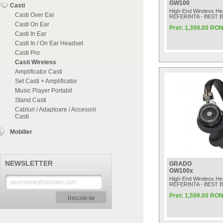
GW100
Casti
High-End Wireless H
Casti Over Ear
REFERINTA - BEST 
Casti On Ear
Pret: 1,399.00 RO
Casti In Ear
Casti In / On Ear Headset
Casti Pro
Casti Wireless
Amplificator Casti
Set Casti + Amplificator
Music Player Portabil
Stand Casti
Cabluri / Adaptoare / Accesorii
Casti
Mobilier
NEWSLETTER
GRADO
GW100x
High-End Wireless H
REFERINTA - BEST 
Pret: 1,599.00 RO
Inscrie-te