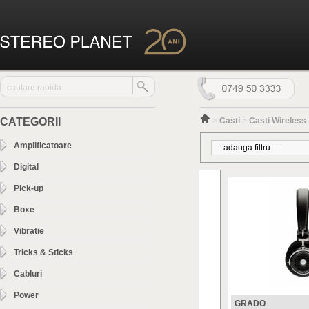
CATEGORII
>
Casti
>
Casti Wireless
Amplificatoare
Digital
Pick-up
Boxe
Vibratie
Tricks & Sticks
Cabluri
Power
GRADO