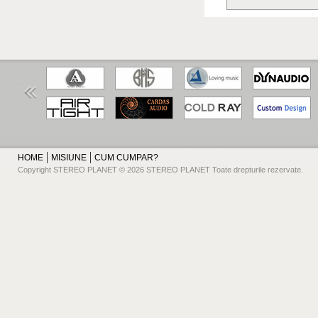
HOME
MISIUNE
CUM CUMPAR?
Copyright STEREO PLANET © 2026 STEREO PLANET Toate drepturile rezervate.