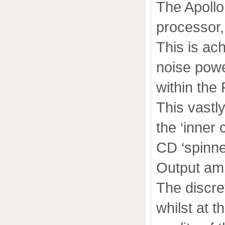
The Apollo
processor, 
This is ac
noise powe
within the
This vastly
the ‘inner 
CD ‘spinner
Output amp
The discre
whilst at 