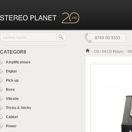
CATEGORII
>
CD / SACD Player
>
RE
Amplificatoare
Digital
Pick-up
Boxe
Vibratie
Tricks & Sticks
Cabluri
Power