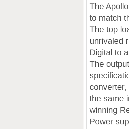
The Apollo
to match th
The top lo
unrivaled re
Digital to
The output
specificat
converter,
the same i
winning R
Power sup