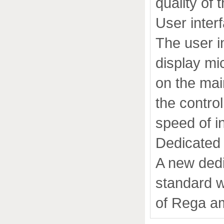
quality of 
User inter
The user i
display mi
on the mai
the control
speed of in
Dedicated 
A new dedi
standard w
of Rega amp