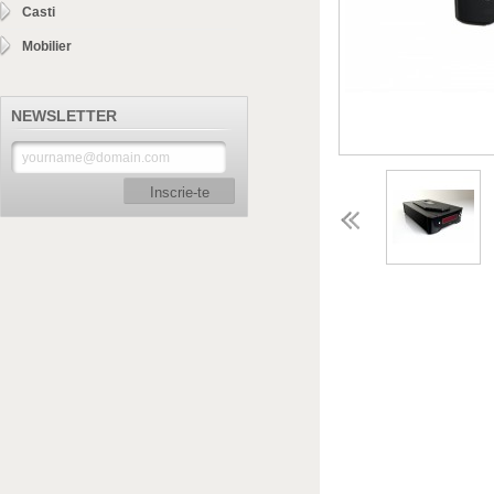
Casti
Mobilier
NEWSLETTER
Inscrie-te