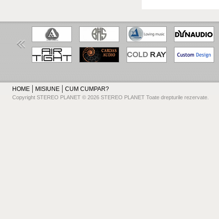
HOME
MISIUNE
CUM CUMPAR?
Copyright STEREO PLANET © 2026 STEREO PLANET Toate drepturile rezervate.