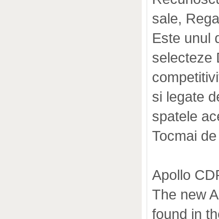
sale, Rega 
Este unul d
selecteze D
competitiv
si legate d
spatele ace
Tocmai de
Apollo CD
The new Ap
found in t