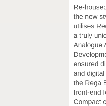
Re-housed 
the new sty
utilises R
a truly un
Analogue &
Developmen
ensured di
and digital
the Rega B
front-end 
Compact c