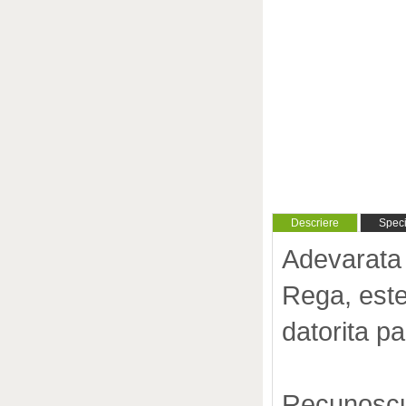
Descriere
Specif
Adevarata 
Rega, este
datorita 
Recunoscut