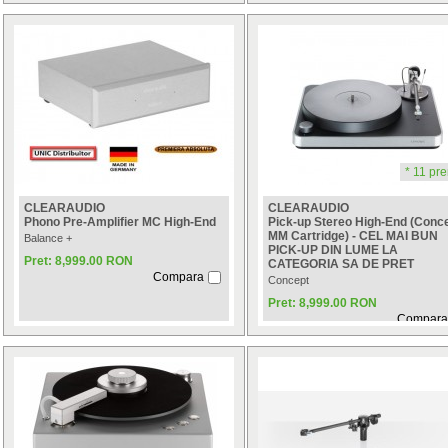
* 11 pre
CLEARAUDIO
CLEARAUDIO
Phono Pre-Amplifier MC High-End
Pick-up Stereo High-End (Conc
MM Cartridge) - CEL MAI BUN
Balance +
PICK-UP DIN LUME LA
Pret: 8,999.00 RON
CATEGORIA SA DE PRET
Compara
Concept
Pret: 8,999.00 RON
Compara