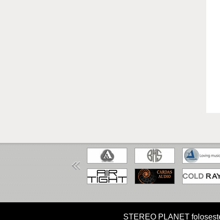
HOME
MISIUNE
CUM CUMPAR?
STEREO PLANET foloseste coo
Copyright STEREO PLANET © 2026 STEREO PLANET Toate drep