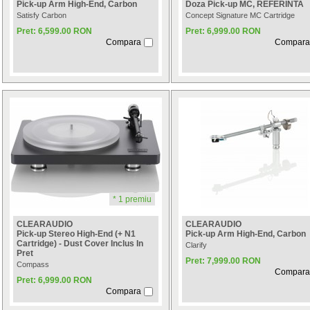
Pick-up Arm High-End, Carbon
Doza Pick-up MC, REFERINTA
Satisfy Carbon
Concept Signature MC Cartridge
Pret: 6,599.00 RON
Pret: 6,999.00 RON
Compara
Compara
* 1 premiu
CLEARAUDIO
CLEARAUDIO
Pick-up Stereo High-End (+ N1
Pick-up Arm High-End, Carbon
Cartridge) - Dust Cover Inclus In
Clarify
Pret
Pret: 7,999.00 RON
Compass
Compara
Pret: 6,999.00 RON
Compara