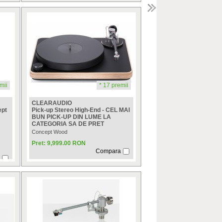
mii
* 17 premii
CLEARAUDIO
ept
Pick-up Stereo High-End - CEL MAI
BUN PICK-UP DIN LUME LA
CATEGORIA SA DE PRET
Concept Wood
Pret: 9,999.00 RON
Compara