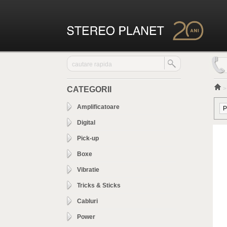
CATEGORII
Amplificatoare
Digital
Pick-up
Boxe
Vibratie
Tricks & Sticks
Cabluri
Power