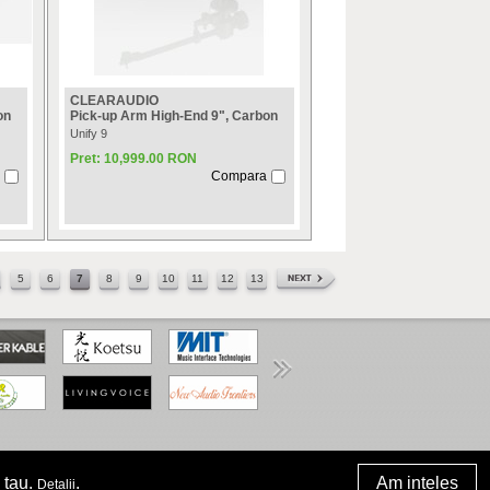
CLEARAUDIO
on
Pick-up Arm High-End 9", Carbon
Unify 9
Pret: 10,999.00 RON
Compara
5
6
7
8
9
10
11
12
13
www.anpc.gov.ro
 tau.
.
Am inteles
Detalii