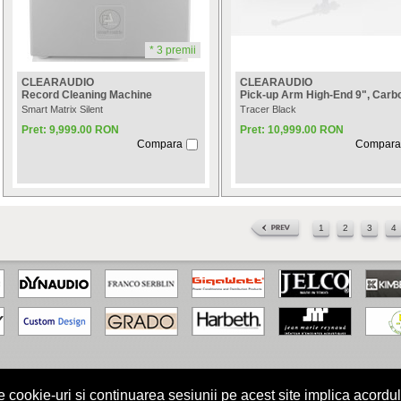
* 3 premii
CLEARAUDIO
CLEARAUDIO
Record Cleaning Machine
Pick-up Arm High-End 9", Carb
Smart Matrix Silent
Tracer Black
Pret: 9,999.00 RON
Pret: 10,999.00 RON
Compara
Compara
1
2
3
4
kie-uri si continuarea sesiunii pe acest site implica acordul
turile rezervate.