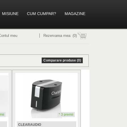
MISIUNE
CUM CUMPAR?
MAGAZINE
Contul meu
Rezervarea mea:
(0)
Comparare produse (0)
mii
* 3 premii
CLEARAUDIO