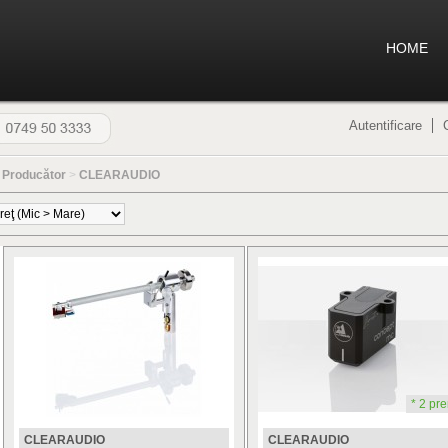
HOME
Autentificare
>
Producător
>
CLEARAUDIO
* 2 pre
CLEARAUDIO
CLEARAUDIO