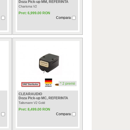
Doza Pick-up MM, REFERINTA
Charisma V2
Pret: 6,999.00 RON
Compara
* 2 premii
CLEARAUDIO
Doza Pick-up MC, REFERINTA
Talismann V2 Gold
Pret: 8,499.00 RON
Compara