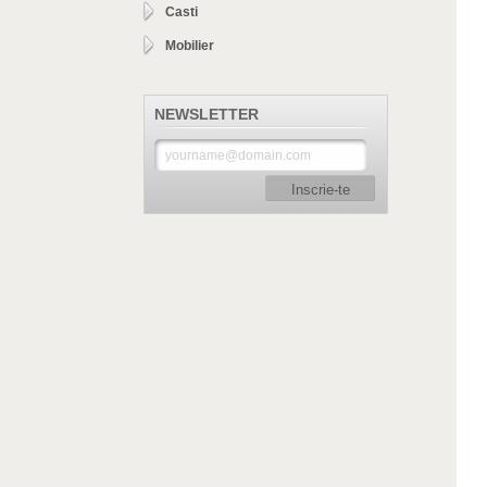
Casti
Mobilier
NEWSLETTER
Inscrie-te