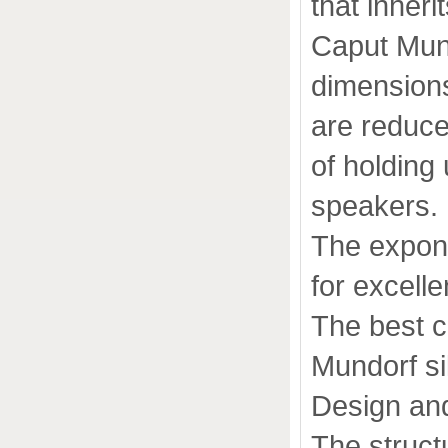
that inheri
Caput Mund
dimension
are reduce
of holding 
speakers.
The expone
for excelle
The best 
Mundorf si
Design an
The structu