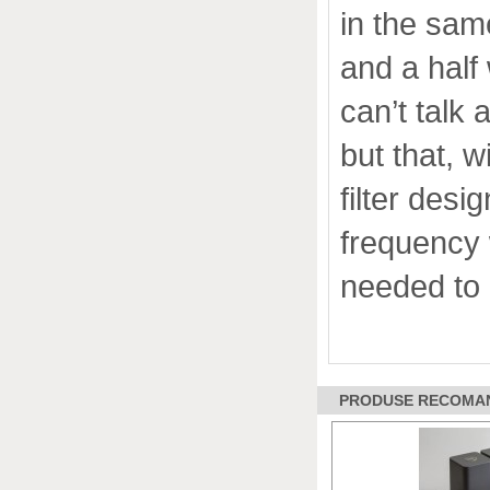
in the sam
and a half 
can’t talk
but that, 
filter desi
frequency 
needed to 
PRODUSE RECOMANDA