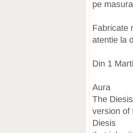
pe masura
Fabricate m
atentie la 
Din 1 Mar
Aura
The Diesis
version of
Diesis