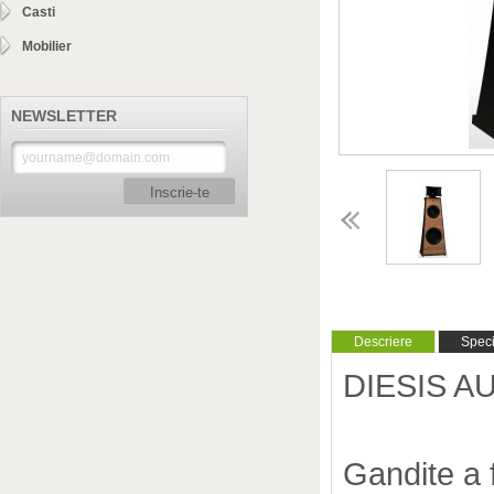
Casti
Mobilier
NEWSLETTER
Inscrie-te
Descriere
Specif
DIESIS AU
Gandite a 