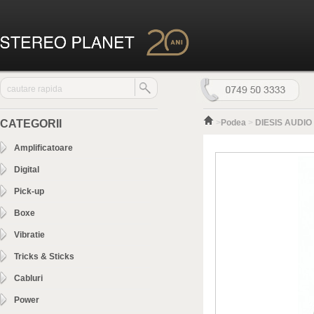
CATEGORII
>
Podea
>
DIESIS AUDIO 
Amplificatoare
Digital
Pick-up
Boxe
Vibratie
Tricks & Sticks
Cabluri
Power