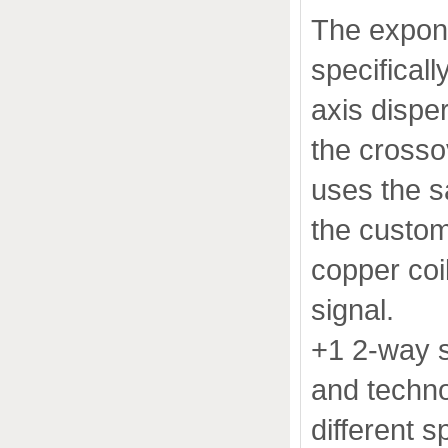
The expone
specificall
axis dispe
the crossov
uses the s
the custom
copper coi
signal.
+1 2-way s
and techno
different 