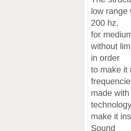
low range 
200 hz,
for medium
without li
in order
to make it
frequencie
made with
technology
make it in
Sound