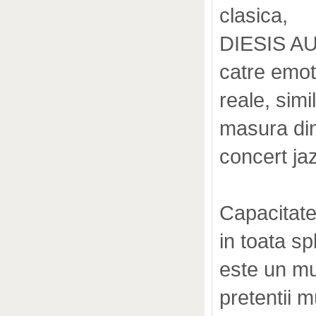
clasica,
DIESIS AUD
catre emoti
reale, simi
masura din
concert ja
Capacitate
in toata s
este un mu
pretentii m