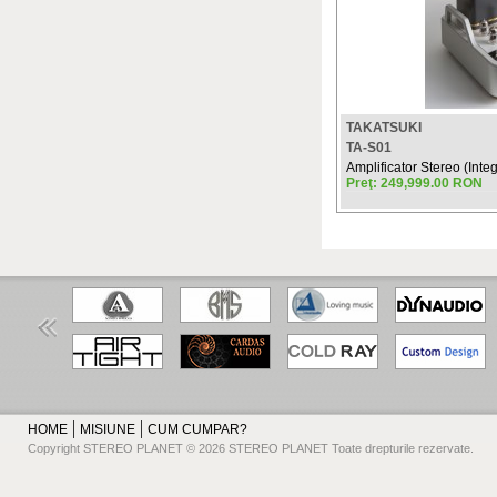
TAKATSUKI
TA-S01
Amplificator Stereo (Integ
Preţ: 249,999.00 RON
HOME
MISIUNE
CUM CUMPAR?
Copyright STEREO PLANET © 2026 STEREO PLANET Toate drepturile rezervate.