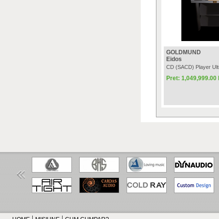
GOLDMUND
Eidos
CD (SACD) Player Ult
Pret: 1,049,999.0