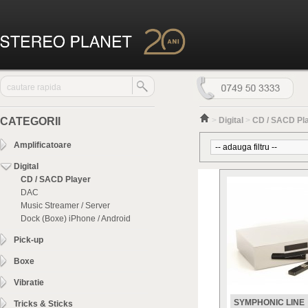
CATEGORII
>
Digital
>
CD / SACD Pl
Amplificatoare
Digital
CD / SACD Player
DAC
Music Streamer / Server
Dock (Boxe) iPhone / Android
Pick-up
Boxe
Vibratie
SYMPHONIC LINE
Tricks & Sticks