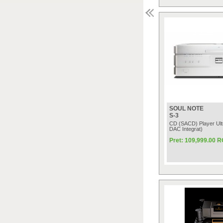
SOUL NOTE
S-3
CD (SACD) Player Ult
DAC Integrat)
Pret: 109,999.00 