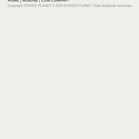
HOME
MISIUNE
CUM CUMPAR?
Copyright STEREO PLANET © 2026 STEREO PLANET Toate drepturile rezervate.