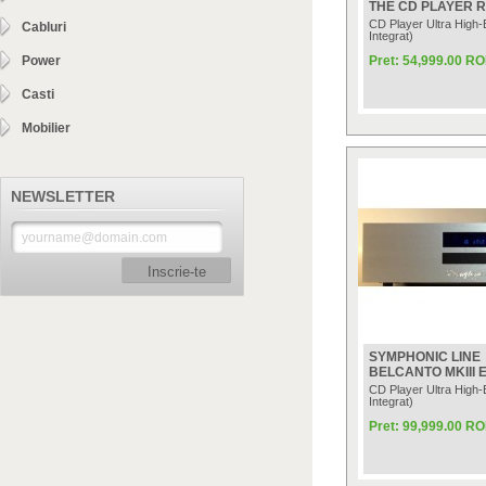
THE CD PLAYER 
CD Player Ultra High
Cabluri
Integrat)
Power
Pret: 54,999.00 R
Casti
Mobilier
NEWSLETTER
Inscrie-te
SYMPHONIC LINE
BELCANTO MKIII 
CD Player Ultra High
Integrat)
Pret: 99,999.00 R