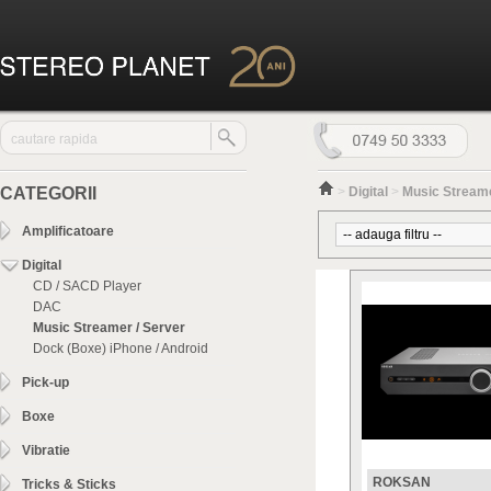
CATEGORII
>
Digital
>
Music Streame
Amplificatoare
Digital
CD / SACD Player
DAC
Music Streamer / Server
Dock (Boxe) iPhone / Android
Pick-up
Boxe
Vibratie
ROKSAN
Tricks & Sticks