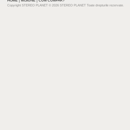
HOME
MISIUNE
CUM CUMPAR?
Copyright STEREO PLANET © 2026 STEREO PLANET Toate drepturile rezervate.