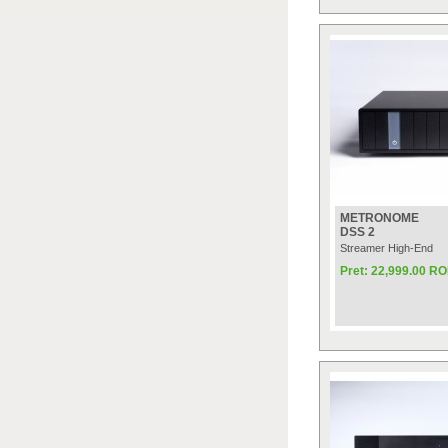
METRONOME
DSS 2
Streamer High-End
Pret: 22,999.00 R