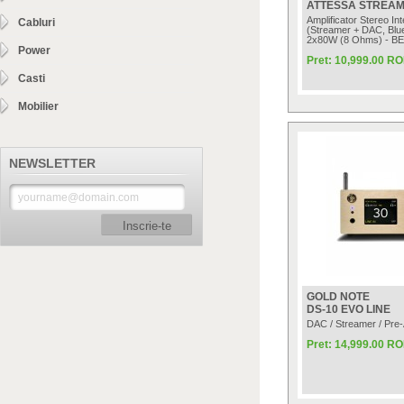
ATTESSA STREAM
Amplificator Stereo In
Cabluri
(Streamer + DAC, Blue
2x80W (8 Ohms) - B
Power
Pret: 10,999.00 R
Casti
Mobilier
NEWSLETTER
Inscrie-te
GOLD NOTE
DS-10 EVO LINE
DAC / Streamer / Pre
Pret: 14,999.00 R