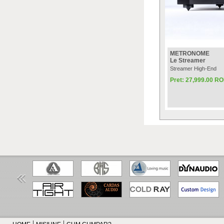
METRONOME
Le Streamer
Streamer High-End
Pret: 27,999.00 R