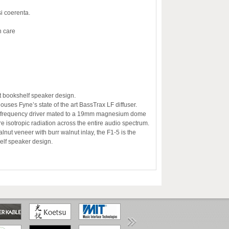
i coerenta.
n care
eat bookshelf speaker design.
uses Fyne’s state of the art BassTrax LF diffuser.
ow frequency driver mated to a 19mm magnesium dome
e isotropic radiation across the entire audio spectrum.
lnut veneer with burr walnut inlay, the F1-5 is the
elf speaker design.