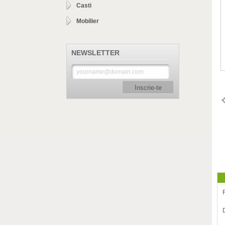
Casti
Mobilier
NEWSLETTER
Inscrie-te