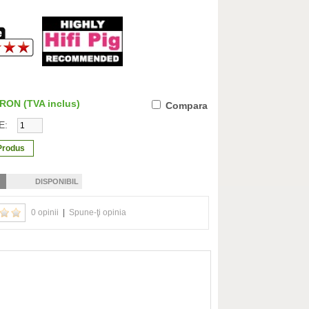
0 RON
(TVA inclus)
Compara
E:
DISPONIBIL
0 opinii
|
Spune-ţi opinia