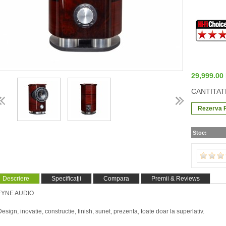
29,999.0
CANTITAT
Stoc:
Descriere
Specificaţii
Compara
Premii & Reviews
FYNE AUDIO
Design, inovatie, constructie, finish, sunet, prezenta, toate doar la superlativ.