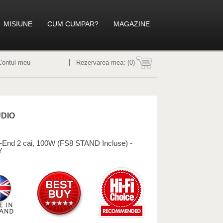
MISIUNE
CUM CUMPAR?
MAGAZINE
Contul meu
Rezervarea mea:
(0)
UDIO
-End 2 cai, 100W (FS8 STAND Incluse) -
Y