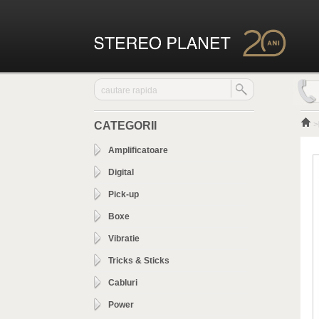
CATEGORII
>
Amplificatoare
Digital
Pick-up
Boxe
Vibratie
Tricks & Sticks
Cabluri
Power