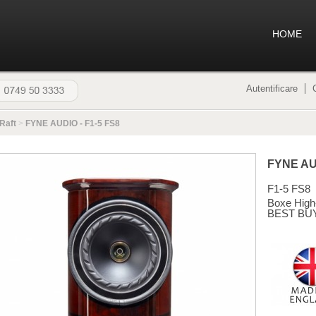
HOME
Autentificare
Raft
>
FYNE AUDIO - F1-5 FS8
FYNE A
F1-5 FS8
Boxe High
BEST BU