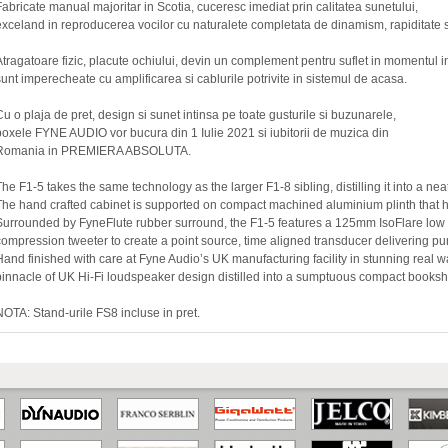
Fabricate manual majoritar in Scotia, cuceresc imediat prin calitatea sunetului,
exceland in reproducerea vocilor cu naturalete completata de dinamism, rapiditate s
Atragatoare fizic, placute ochiului, devin un complement pentru suflet in momentul i
sunt imperecheate cu amplificarea si cablurile potrivite in sistemul de acasa.
Cu o plaja de pret, design si sunet intinsa pe toate gusturile si buzunarele,
boxele FYNE AUDIO vor bucura din 1 Iulie 2021 si iubitorii de muzica din
Romania in PREMIERA ABSOLUTA.
The F1-5 takes the same technology as the larger F1-8 sibling, distilling it into a n
The hand crafted cabinet is supported on compact machined aluminium plinth that ho
Surrounded by FyneFlute rubber surround, the F1-5 features a 125mm IsoFlare l
compression tweeter to create a point source, time aligned transducer delivering pur
Hand finished with care at Fyne Audio’s UK manufacturing facility in stunning real wa
pinnacle of UK Hi-Fi loudspeaker design distilled into a sumptuous compact booksh
NOTA: Stand-urile FS8 incluse in pret.