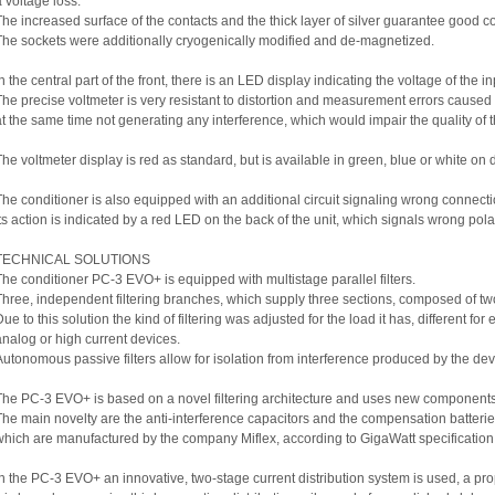
a voltage loss.
The increased surface of the contacts and the thick layer of silver guarantee good co
The sockets were additionally cryogenically modified and de-magnetized.
In the central part of the front, there is an LED display indicating the voltage of the in
The precise voltmeter is very resistant to distortion and measurement errors cause
at the same time not generating any interference, which would impair the quality of t
The voltmeter display is red as standard, but is available in green, blue or white o
The conditioner is also equipped with an additional circuit signaling wrong connecti
Its action is indicated by a red LED on the back of the unit, which signals wrong polar
TECHNICAL SOLUTIONS
The conditioner PC-3 EVO+ is equipped with multistage parallel filters.
Three, independent filtering branches, which supply three sections, composed of tw
ue to this solution the kind of filtering was adjusted for the load it has, different for 
analog or high current devices.
Autonomous passive filters allow for isolation from interference produced by the de
The PC-3 EVO+ is based on a novel filtering architecture and uses new components
The main novelty are the anti-interference capacitors and the compensation batteries 
which are manufactured by the company Miflex, according to GigaWatt specification
In the PC-3 EVO+ an innovative, two-stage current distribution system is used, a pr