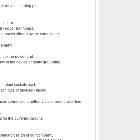
ntact with the plug pins.
put current.
d by upper harmonics,
he power filtered by the conditioner.
n demand.
on to the power grid.
ity of the device or faulty grounding.
o output sockets each.
each type of devices - digital,
vices connected together via a shared power line.
.
for the buffering circuits,
.
oprietary design of our company.