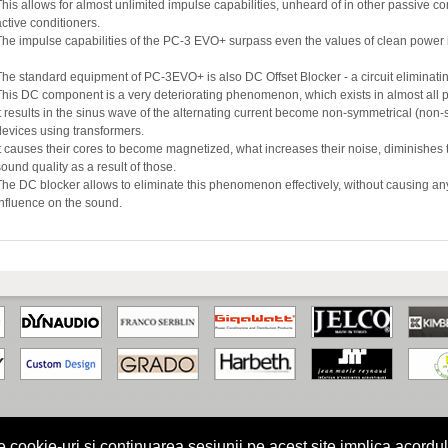
This allows for almost unlimited impulse capabilities, unheard of in other passive c
active conditioners.
The impulse capabilities of the PC-3 EVO+ surpass even the values of clean power l
The standard equipment of PC-3EVO+ is also DC Offset Blocker - a circuit elimina
This DC component is a very deteriorating phenomenon, which exists in almost all 
It results in the sinus wave of the alternating current become non-symmetrical (non-
devices using transformers.
It causes their cores to become magnetized, what increases their noise, diminishes 
sound quality as a result of those.
The DC blocker allows to eliminate this phenomenon effectively, without causing a
influence on the sound.
kie-uri si continuarea sesiunii pe acest site implica acordul