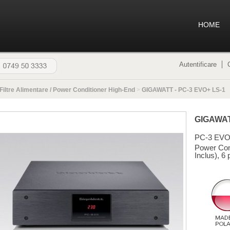
HOME
Autentificare
Filtre Alimentare / Power Conditioner High-End
>
GIGAWATT - PC-3 EVO+ LS-1
GIGAWA
PC-3 EVO
Power Con
Inclus), 6 