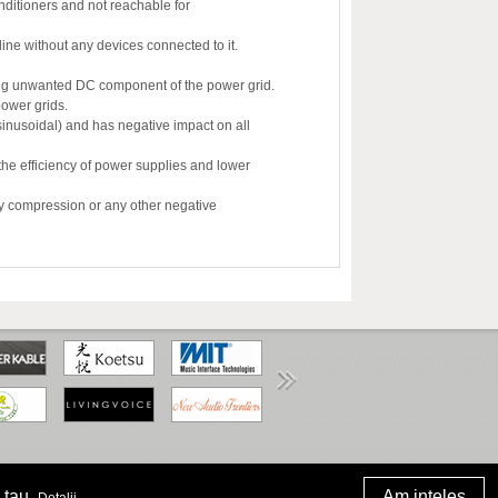
onditioners and not reachable for
ine without any devices connected to it.
ting unwanted DC component of the power grid.
power grids.
sinusoidal) and has negative impact on all
the efficiency of power supplies and lower
ny compression or any other negative
www.anpc.gov.ro
 tau.
.
Am inteles