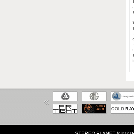
HOME
MISIUNE
CUM CUMPAR?
STEREO PLANET foloseste coo