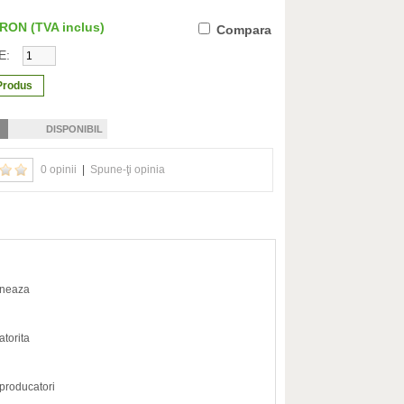
0 RON
(TVA inclus)
Compara
E:
DISPONIBIL
0 opinii
|
Spune-ţi opinia
oneaza
atorita
 producatori