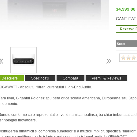
34,999.0
CANTITAT
Stoc:
Descriere
Specificaţii
Compara
Premii & Reviews
GIGAWATT - Absolutul filtrarii curentului High-End Audio.
Fara rival, Gigantul Polonez spulbera orice scoala Americana, Europeana sau Jap
in domeniu.
Sunete conforme cu o reprezentatie live, dinamica neatinsa, ba chiar imbunatatita d
tehnologiei inovatoare.
Distrugerea dinamicii si compresia sunetelor si a muzicii implicit, specifica "marilor"
de power conditioner, este istorie cand conectati sistemul audio la GIGAWATT.