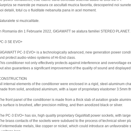
Surpriza se mareste pe masura ce ascultati muzica favorita, descoperind noi sunete
noi detalii, totul cu o fluiditate nebanuita pana in acel moment.
Naturalete si muzicalitate.
In Romania din 1 Februarie 2022, GIGAWATT se alatura familiei STEREO PLANET.
PC-3 SE EVO+
GIGAWATT PC-3 EVO+ is a technologically advanced, new generation power condit
and protect audio-video systems of Hi-End class.
This conditioner not only effectively protects against interference and overvoltage e
but also guarantees a significant improvement of the quality of sound and displayed p
CONSTRUCTION
All internal elements of the conditioner were enclosed in a rigid, steel-aluminum cha
made from solid, anodized aluminum, with a layer of proprietary elastomer 3.5mm th
The front panel of the conditioner is made from a thick slab of aviation grade alumi
Its surface is brushed, after precision milling, and then anodized black or silver.
The PC-3 EVO+ has six, high quality proprietary GigaWatt power sockets, with large
The brass contacts of the sockets were subdued to the process of technical silver pl
of intermediate metals, like copper or nickel, which could introduce an unfavorable 