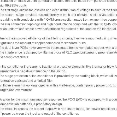
It is based on massive third generation distribution rails, made from polished sla
with 99.995% purity.
The first stage allows for lossless and even distribution of voltage to each of the filt
The second stage provides current directly to each pair of output sockets via bolte
as cabling with conductors with 4 QMM cross-section made from oxygen-free copper 
The star connection topology and high conductance combined with the 30 QMM cross-
for an uniform and stable power distribution regardless of the load on the individual 
Due to the improved efficiency of the filtering circuits, they were mounted using si
eight times the amount of copper compared to standard PCBs.
The dual layer PCBs have very wide traces made from silver plated copper, with a t
The interference is damped by filtering blocs of RLC type, built around proprietar
Sendust) core filters.
In the conditioner there are no traditional protective elements, like thermal or blow fu
current have a negative influence on the sound.
The surge protection of the conditioner is provided by the starting block, which ut
eneration varistors and an initial filter.
All those elements working together with a well-made, contemporary power grid, gu
surges and overcurrent.
To allow for the maximum impulse response, the PC-3 EVO+ is equipped with a doubl
compensation batteries, a proprietary design.
The circuit increases the current output with non-linear loads, like power amplifiers,
of power between the input and output of the conditioner.