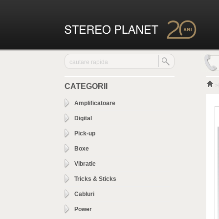
CATEGORII
>
Amplificatoare
Digital
Pick-up
Boxe
Vibratie
Tricks & Sticks
Cabluri
Power