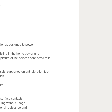
,
ioner, designed to power
xisting in the home power grid,
icture of the devices connected to it.
ssis, supported on anti-vibration feet
ick.
num.
 surface contacts.
ating without usage
serial resistance and