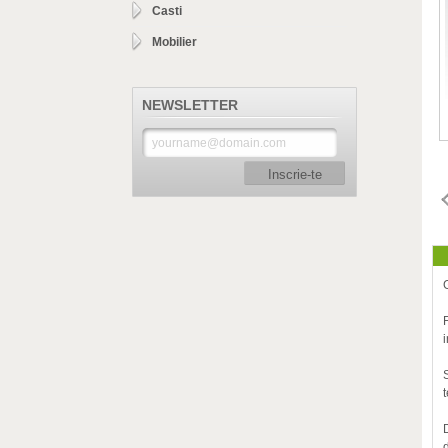
Casti
Mobilier
NEWSLETTER
Inscrie-te