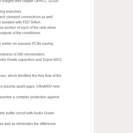
bs of oxygen-free copper OFHCC 10100
ering branches.
d and clamped connections as well
isolated with FEP Teflon.
section of each of the rails allow
outputs of the conditioner.
lver solder on massive PCBs having
hickness of 280 micrometers.
y Audio Grade capacitors and Super-MSS
ses, which throttled the free flow of the
ilizes plasma spark-gaps, UltraMOV new
arantee a complex protection against
e buffer circuit with Audio Grade
 as well as eliminates the difference