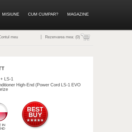
MISIUNE
CUM CUMPAR?
MAGAZINE
Contul meu
Rezervarea mea:
(0)
TT
+ LS-1
ditioner High-End (Power Cord LS-1 EVO
prize