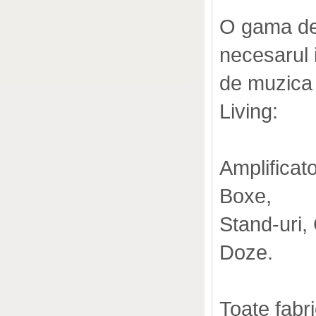
O gama de 
necesarul i
de muzica s
Living:
Amplificat
Boxe,
Stand-uri,
Doze.
Toate fabr