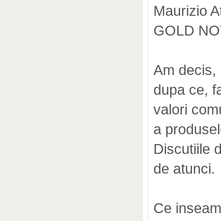
Maurizio At
GOLD NOTE
Am decis, 
dupa ce, f
valori com
a produselo
Discutiile 
de atunci.
Ce inseamn