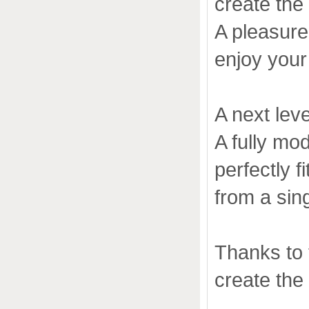
create the
A pleasure 
enjoy your
A next leve
A fully mo
perfectly 
from a sing
Thanks to
create the