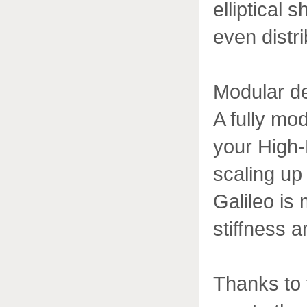
elliptical
even distri
Modular d
A fully mo
your High-
scaling up 
Galileo is
stiffness an
Thanks to