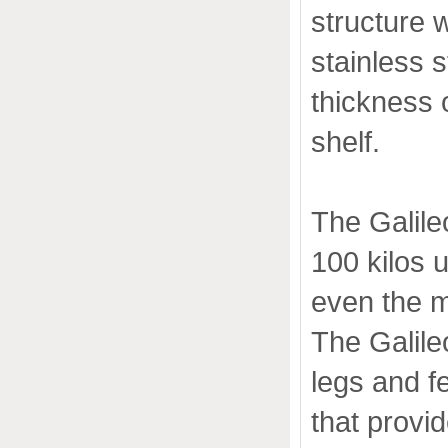
structure 
stainless st
thickness 
shelf.
The Galile
100 kilos 
even the 
The Galile
legs and fe
that provi