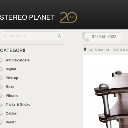
CATEGORII
>
4 - 5 Rafturi
>
GOLD NOT
Amplificatoare
Digital
Pick-up
Boxe
Vibratie
Tricks & Sticks
Cabluri
Power