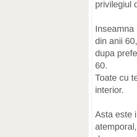
privilegiul
Inseamna p
din anii 60
dupa prefe
60.
Toate cu te
interior.
Asta este
atemporal, c