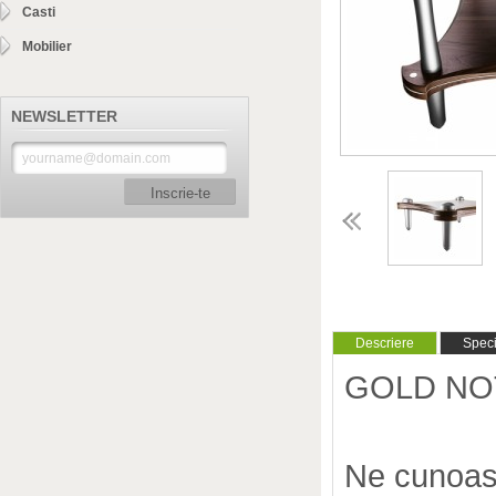
Casti
Mobilier
NEWSLETTER
Inscrie-te
Descriere
Specif
GOLD NOTE
Ne cunoas