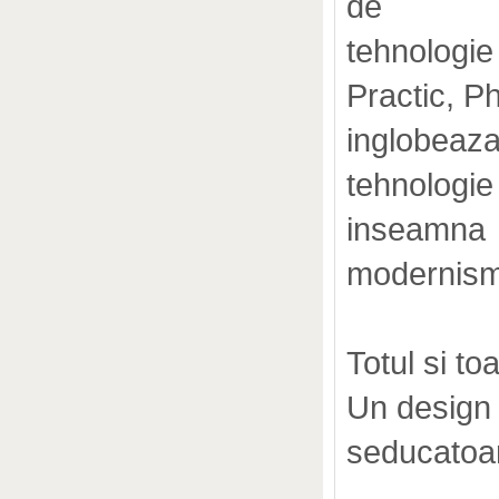
de
tehnologie
Practic, 
inglobeaz
tehnologie
inseamna
modernism
Totul si to
Un design 
seducatoa