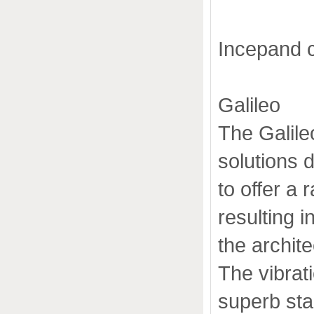
Incepand 
Galileo
The Galile
solutions 
to offer a 
resulting i
the archit
The vibrat
superb stab