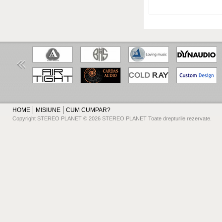
HOME
MISIUNE
CUM CUMPAR?
Copyright STEREO PLANET © 2026 STEREO PLANET Toate drepturile rezervate.