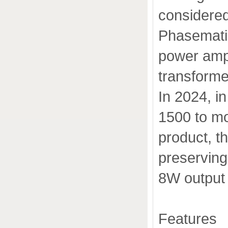
considered
Phasemati
power ampli
transforme
In 2024, i
1500 to m
product, t
preserving
8W output
Features