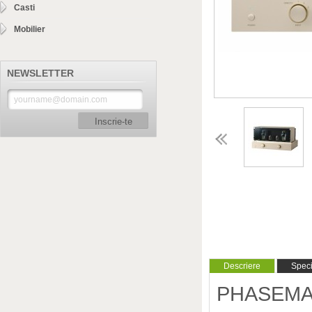
Casti
Mobilier
NEWSLETTER
Inscrie-te
Descriere
Specif
PHASEMATI