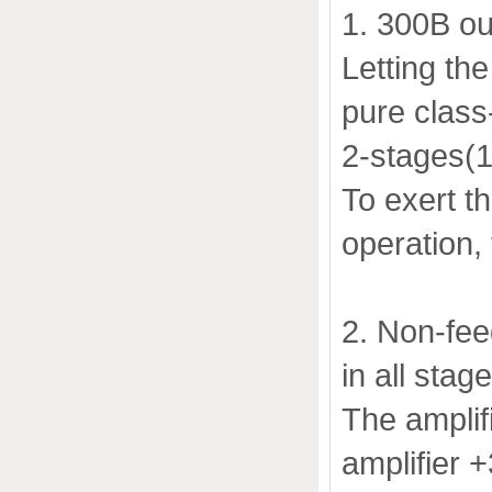
1. 300B ou
Letting th
pure class
2-stages(1s
To exert th
operation, 
2. Non-fee
in all stag
The amplif
amplifier +