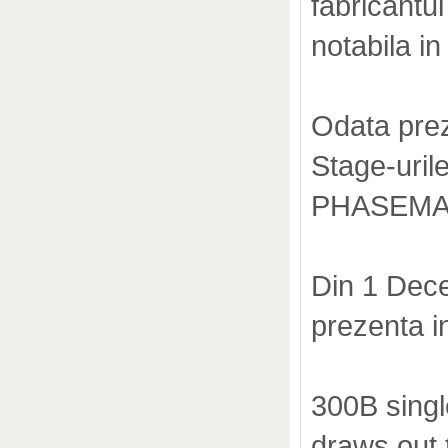
fabricantu
notabila in 
Odata prez
Stage-urile
PHASEMATI
Din 1 Dece
prezenta 
300B singl
draws out t