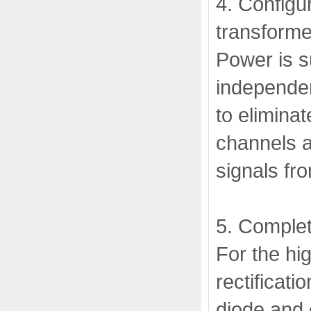
4. Configu
transforme
Power is s
independen
to eliminat
channels a
signals fr
5. Complet
For the hi
rectificati
diode and 