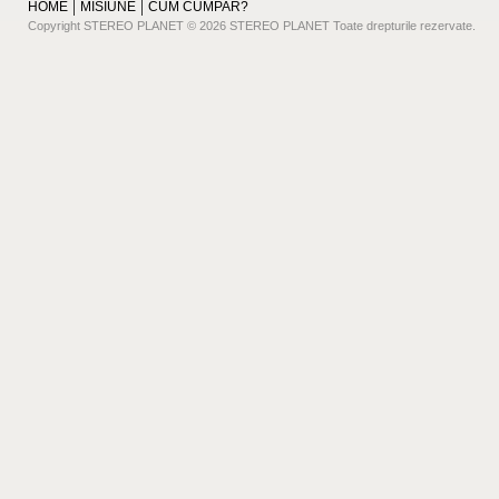
HOME
MISIUNE
CUM CUMPAR?
Copyright STEREO PLANET © 2026 STEREO PLANET Toate drepturile rezervate.