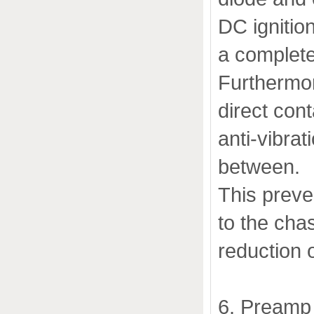
DC ignitio
a complete
Furthermor
direct con
anti-vibra
between.
This preve
to the chas
reduction o
6. Preamp 