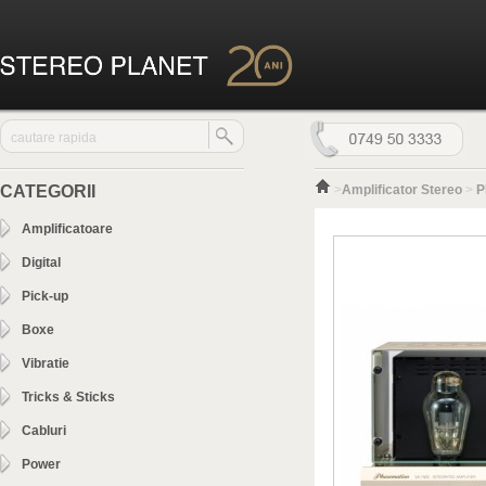
CATEGORII
>
Amplificator Stereo
>
P
Amplificatoare
Digital
Pick-up
Boxe
Vibratie
Tricks & Sticks
Cabluri
Power