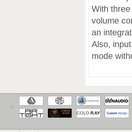
With three
volume con
an integrat
Also, inpu
mode witho