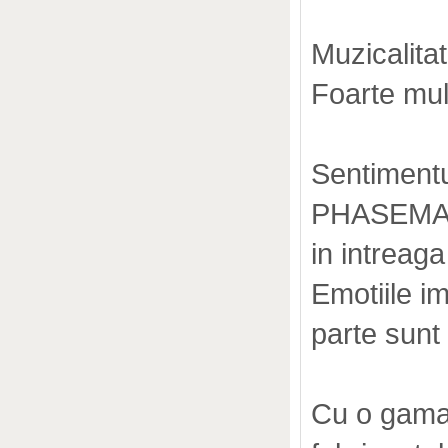
Muzicalitat
Foarte mult
Sentimentu
PHASEMATI
in intreaga
Emotiile i
parte sunt
Cu o gama 