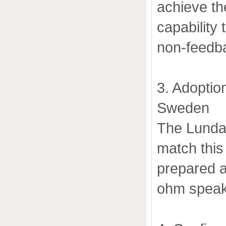
achieve th
capability 
non-feedba
3. Adoptio
Sweden
The Lundah
match this
prepared a
ohm speak