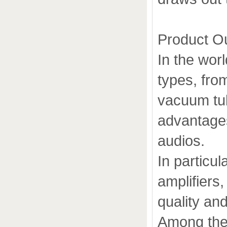
Product O
In the worl
types, fro
vacuum tub
advantages
audios.
In particu
amplifiers
quality an
Among the