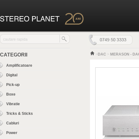
CATEGORII
>
DAC
>
MERASON - DAC
Amplificatoare
Digital
Pick-up
Boxe
Vibratie
Tricks & Sticks
Cabluri
Power