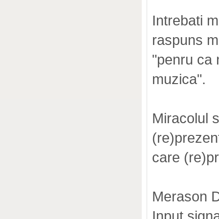
Intrebati 
raspuns me
"penru ca 
muzica".
Miracolul 
(re)preze
care (re
Merason D
Input sign