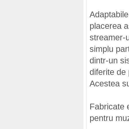
Adaptabile
placerea as
streamer-u
simplu par
dintr-un si
diferite de 
Acestea s
Fabricate 
pentru muz