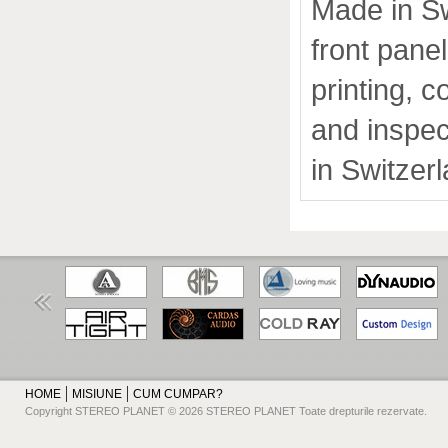
Made in Sw
front pane
printing, 
and inspec
in Switzer
HOME
MISIUNE
CUM CUMPAR?
Copyright STEREO PLANET © 2026 STEREO PLANET Toate drepturile rezervate.