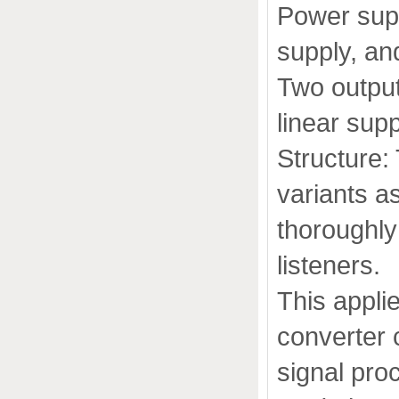
Power supp
supply, and
Two output
linear sup
Structure:
variants a
thoroughly
listeners.
This applie
converter 
signal pro