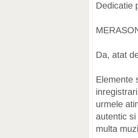
Dedicatie 
MERASON
Da, atat d
Elemente s
inregistrar
urmele atin
autentic s
multa muzi