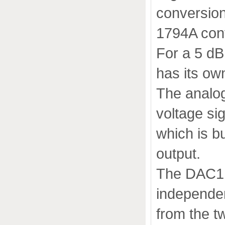
conversion
1794A con
For a 5 dB
has its ow
The analog
voltage sig
which is b
output.
The DAC1 Mk
independe
from the t