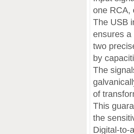
one RCA, o
The USB i
ensures a 
two precise
by capacit
The signals
galvanical
of transfo
This guara
the sensiti
Digital-to-