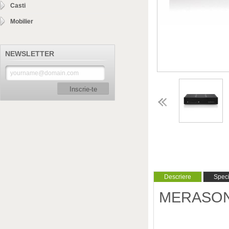
Casti
Mobilier
NEWSLETTER
Inscrie-te
Descriere
Specif
MERASON -