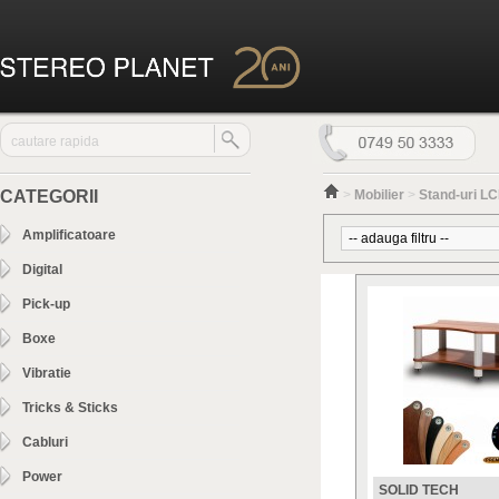
CATEGORII
>
Mobilier
>
Stand-uri LC
Amplificatoare
Digital
Pick-up
Boxe
Vibratie
Tricks & Sticks
Cabluri
Power
SOLID TECH