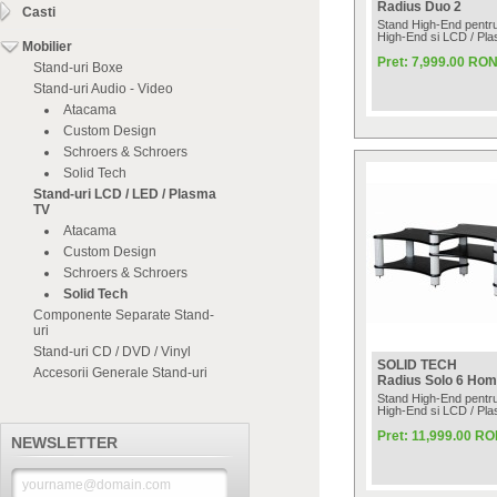
Radius Duo 2
Casti
Stand High-End pentru
High-End si LCD / Pl
Mobilier
Pret: 7,999.00 RO
Stand-uri Boxe
Stand-uri Audio - Video
Atacama
Custom Design
Schroers & Schroers
Solid Tech
Stand-uri LCD / LED / Plasma
TV
Atacama
Custom Design
Schroers & Schroers
Solid Tech
Componente Separate Stand-
uri
Stand-uri CD / DVD / Vinyl
SOLID TECH
Accesorii Generale Stand-uri
Radius Solo 6 Hom
Stand High-End pentru
High-End si LCD / Pl
Pret: 11,999.00 R
NEWSLETTER