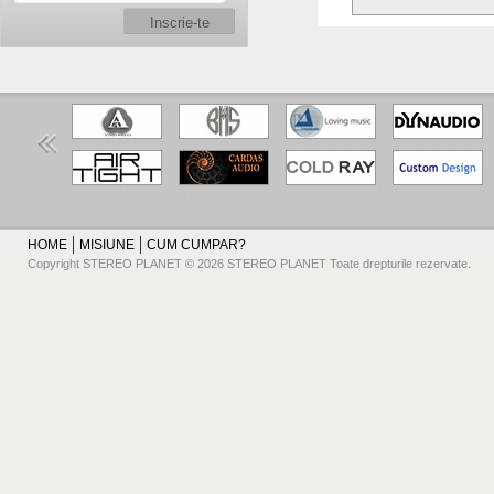
Inscrie-te
HOME
MISIUNE
CUM CUMPAR?
Copyright STEREO PLANET © 2026 STEREO PLANET Toate drepturile rezervate.