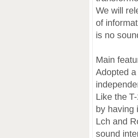
We will re
of informa
is no sound
Main featu
Adopted a 
independe
Like the T
by having 
Lch and Rc
sound inter