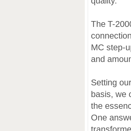
quality.
The T-200
connection
MC step-up
and amount
Setting ou
basis, we 
the essenc
One answer
transforme