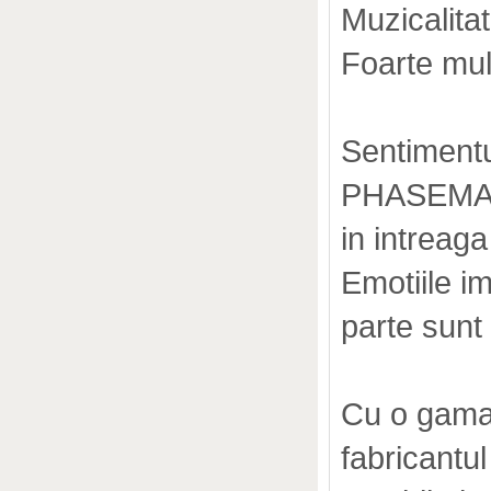
Muzicalitat
Foarte mult
Sentimentu
PHASEMATI
in intreaga
Emotiile i
parte sunt
Cu o gama 
fabricantu