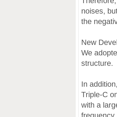
Therefore, 
noises, bu
the negativ
New Devel
We adopted
structure.
In additio
Triple-C o
with a lar
frequency 