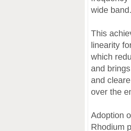
wide band
This achie
linearity f
which redu
and brings
and clearer
over the e
Adoption o
Rhodium p