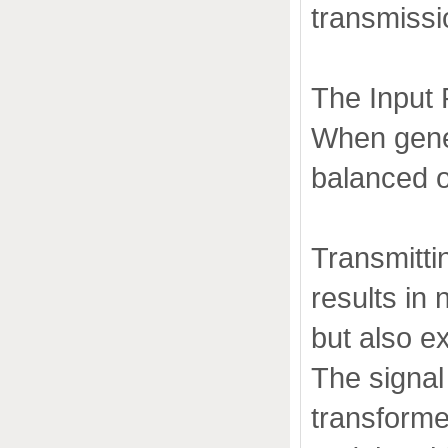
transmissi
The Input 
When gener
balanced o
Transmitti
results in 
but also ex
The signal 
transformer