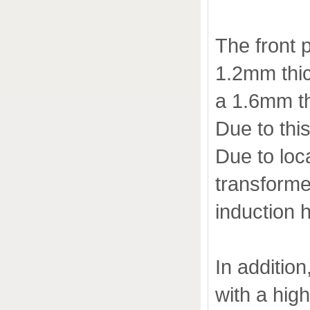
The front 
1.2mm thic
a 1.6mm th
Due to this
Due to loc
transforme
induction 
In addition
with a hig