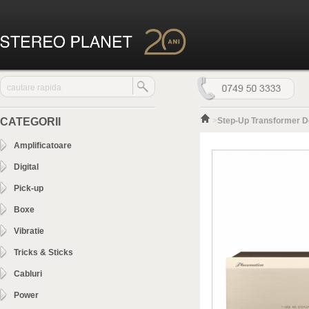
CATEGORII
>
Step-Up Transformer D
Amplificatoare
Digital
Pick-up
Boxe
Vibratie
Tricks & Sticks
Cabluri
Power