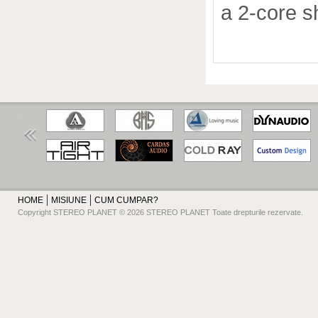
a 2-core s
HOME
MISIUNE
CUM CUMPAR?
Copyright STEREO PLANET © 2026 STEREO PLANET Toate drepturile rezervate.