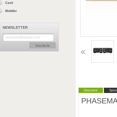
Casti
Mobilier
NEWSLETTER
Inscrie-te
Descriere
Specif
PHASEMATI