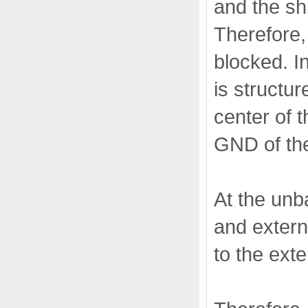
and the sh
Therefore,
blocked. In
is structur
center of t
GND of the
At the unb
and extern
to the exte