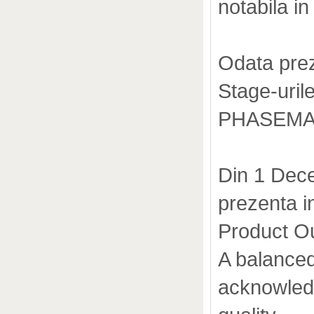
notabila in 
Odata prez
Stage-urile
PHASEMATI
Din 1 Dece
prezenta 
Product O
A balanced
acknowled