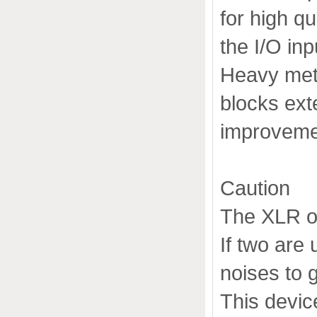
for high qu
the I/O inp
Heavy meta
blocks ext
improvemen
Caution
The XLR or
If two are
noises to 
This devic