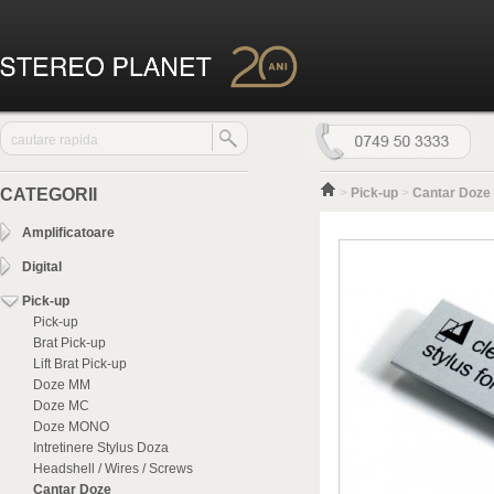
CATEGORII
>
Pick-up
>
Cantar Doze
Amplificatoare
Digital
Pick-up
Pick-up
Brat Pick-up
Lift Brat Pick-up
Doze MM
Doze MC
Doze MONO
Intretinere Stylus Doza
Headshell / Wires / Screws
Cantar Doze