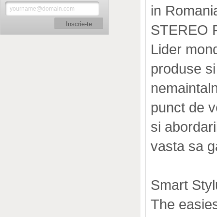
in Romania
Inscrie-te
STEREO 
Lider mon
produse si
nemaintalni
punct de v
si abordari
vasta sa g
Smart Sty
The easiest