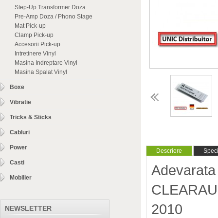
Step-Up Transformer Doza
Pre-Amp Doza / Phono Stage
Mat Pick-up
Clamp Pick-up
Accesorii Pick-up
Intretinere Vinyl
Masina Indreptare Vinyl
Masina Spalat Vinyl
Boxe
Vibratie
Tricks & Sticks
Cabluri
Power
Descriere
Specif
Casti
Adevarata 
Mobilier
CLEARAUDI
2010
NEWSLETTER