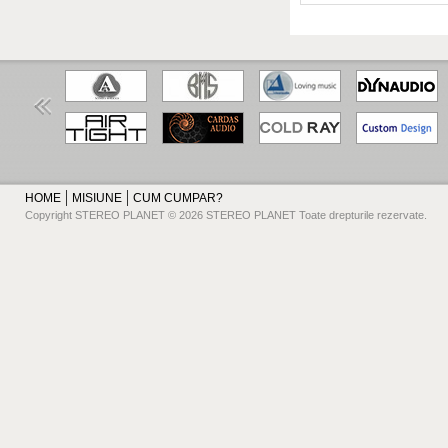
HOME
MISIUNE
CUM CUMPAR?
Copyright STEREO PLANET © 2026 STEREO PLANET Toate drepturile rezervate.