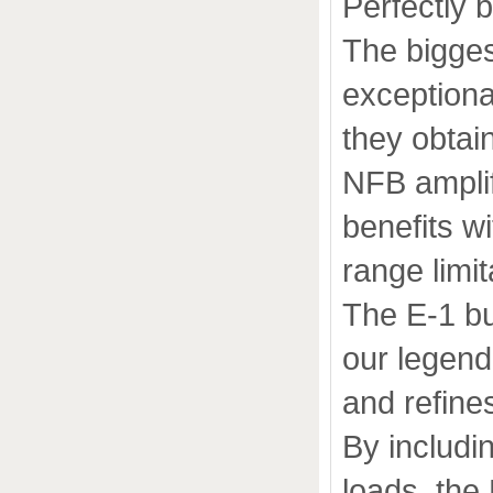
Perfectly 
The bigges
exceptiona
they obtain
NFB amplif
benefits w
range limit
The E-1 bu
our legend
and refines
By includi
loads, the 