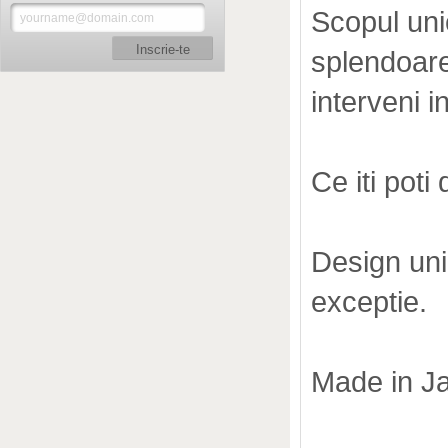
Scopul uni
Inscrie-te
splendoarea
interveni i
Ce iti poti
Design uni
exceptie.
Made in J