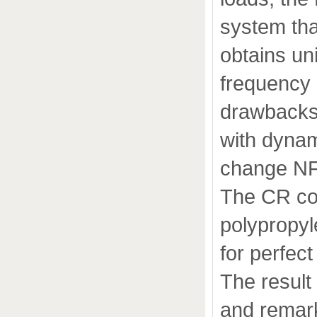
system tha
obtains un
frequency 
drawbacks
with dynam
change NF
The CR co
polypropyl
for perfect
The result
and remark