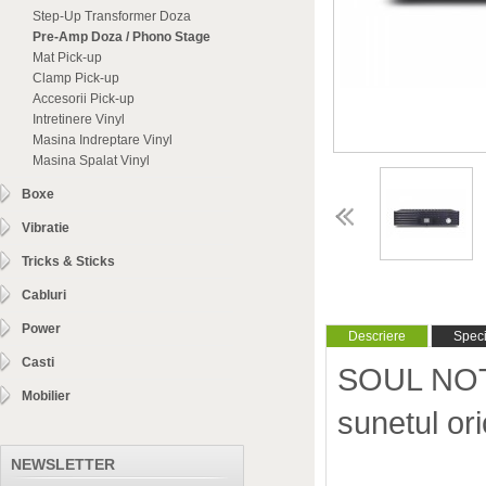
Step-Up Transformer Doza
Pre-Amp Doza / Phono Stage
Mat Pick-up
Clamp Pick-up
Accesorii Pick-up
Intretinere Vinyl
Masina Indreptare Vinyl
Masina Spalat Vinyl
Boxe
Vibratie
Tricks & Sticks
Cabluri
Power
Descriere
Specif
Casti
SOUL NOTE 
Mobilier
sunetul o
NEWSLETTER