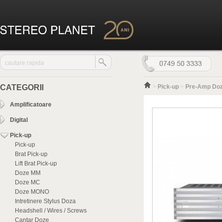
CATEGORII
>
Pick-up
>
Pre-Amp Doz
Amplificatoare
Digital
Pick-up
Pick-up
Brat Pick-up
Lift Brat Pick-up
Doze MM
Doze MC
Doze MONO
Intretinere Stylus Doza
Headshell / Wires / Screws
Cantar Doze