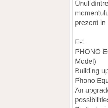
Unul dintr
momentului
prezent in
E-1
PHONO EQ
Model)
Building u
Phono Equa
An upgrade
possibiliti