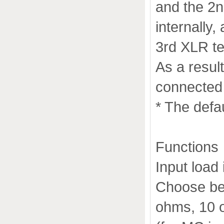
and the 2n
internally
3rd XLR te
As a resul
connected 
* The defa
Functions
Input load
Choose be
ohms, 10 