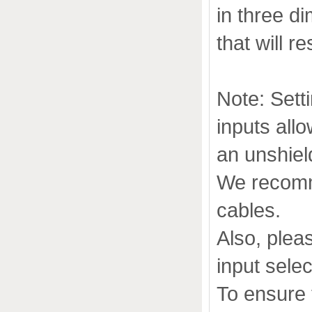
in three d
that will r
Note: Sett
inputs allo
an unshie
We recomm
cables.
Also, pleas
input selec
To ensure 