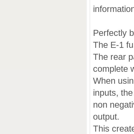
informatio
Perfectly 
The E-1 fu
The rear p
complete w
When using
inputs, th
non negati
output.
This crea