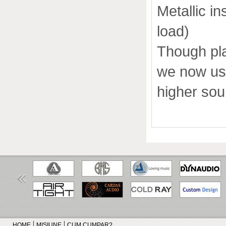
Metallic i
load)
Though pla
we now use
higher sou
HOME
MISIUNE
CUM CUMPAR?