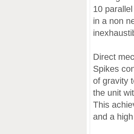
10 paralle
in a non n
inexhausti
Direct mec
Spikes con
of gravity 
the unit wi
This achie
and a high