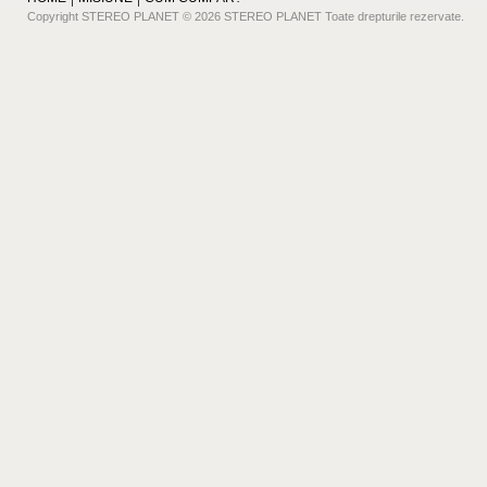
Copyright STEREO PLANET © 2026 STEREO PLANET Toate drepturile rezervate.