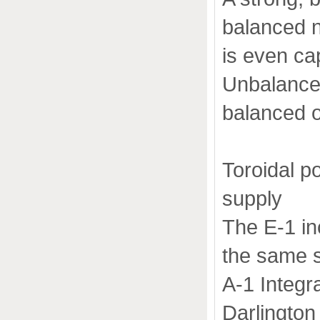
balanced n
is even ca
Unbalanced
balanced o
Toroidal 
supply
The E-1 in
the same s
A-1 Integra
Darlington 