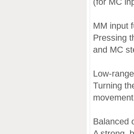
(for MC in
MM input f
Pressing t
and MC st
Low-range c
Turning t
movement a
Balanced 
A strong, 