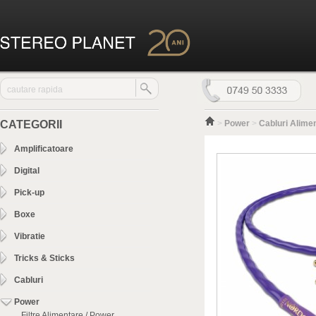
CATEGORII
>
Power
>
Cabluri Alime
Amplificatoare
Digital
Pick-up
Boxe
Vibratie
Tricks & Sticks
Cabluri
Power
Filtre Alimentare / Power