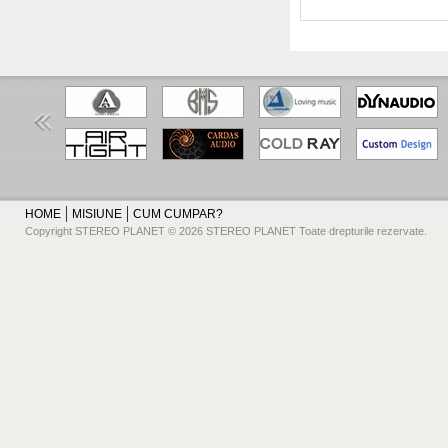
HOME
MISIUNE
CUM CUMPAR?
Copyright STEREO PLANET © 2026 STEREO PLANET Toate drepturile rezervate.