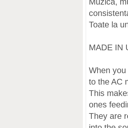
Muzica, muz
consistenta,
Toate la u
MADE IN 
When you l
to the AC 
This makes
ones feedi
They are r
into the s