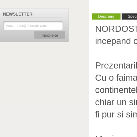
NEWSLETTER
Descriere
Specif
NORDOST 
Inscrie-te
incepand 
Prezentari
Cu o faima 
continente
chiar un si
fi pur si si