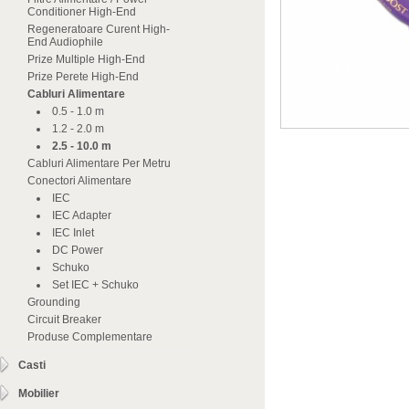
Conditioner High-End
Regeneratoare Curent High-
End Audiophile
Prize Multiple High-End
Prize Perete High-End
Cabluri Alimentare
0.5 - 1.0 m
1.2 - 2.0 m
2.5 - 10.0 m
Cabluri Alimentare Per Metru
Conectori Alimentare
IEC
IEC Adapter
IEC Inlet
DC Power
Schuko
Set IEC + Schuko
Grounding
Circuit Breaker
Produse Complementare
Casti
Mobilier