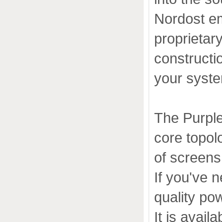
Nordost em
proprietar
constructi
your syst
The Purple
core topol
of screens
If you've 
quality pow
It is avail