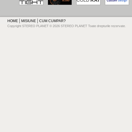
HOME
MISIUNE
CUM CUMPAR?
Copyright STEREO PLANET © 2026 STEREO PLANET Toate drepturile rezervate.