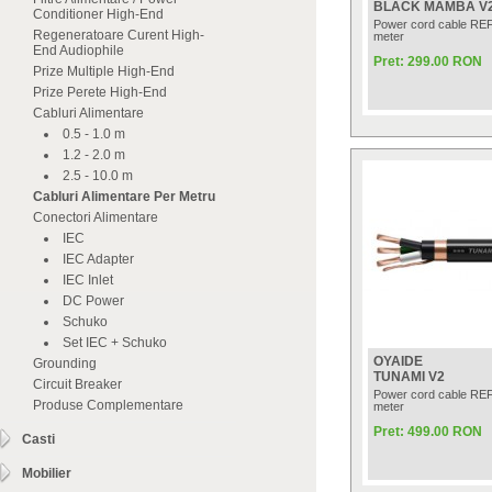
BLACK MAMBA V
Conditioner High-End
Power cord cable RE
Regeneratoare Curent High-
meter
End Audiophile
Pret: 299.00 RON
Prize Multiple High-End
Prize Perete High-End
Cabluri Alimentare
0.5 - 1.0 m
1.2 - 2.0 m
2.5 - 10.0 m
Cabluri Alimentare Per Metru
Conectori Alimentare
IEC
IEC Adapter
IEC Inlet
DC Power
Schuko
Set IEC + Schuko
OYAIDE
Grounding
TUNAMI V2
Circuit Breaker
Power cord cable RE
Produse Complementare
meter
Pret: 499.00 RON
Casti
Mobilier