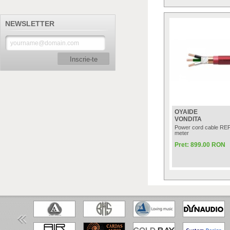
NEWSLETTER
Inscrie-te
OYAIDE
VONDITA
Power cord cable RE
meter
Pret: 899.00 RON