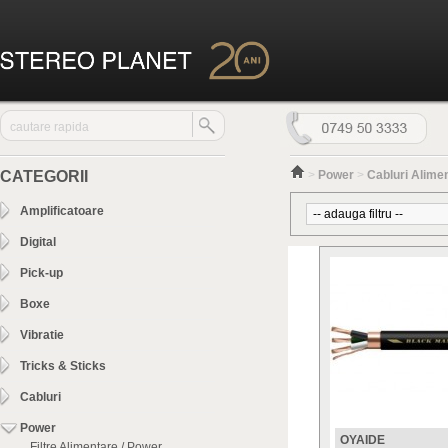
CATEGORII
>
Power
>
Cabluri Alime
Amplificatoare
Digital
Pick-up
Boxe
Vibratie
Tricks & Sticks
Cabluri
Power
OYAIDE
Filtre Alimentare / Power