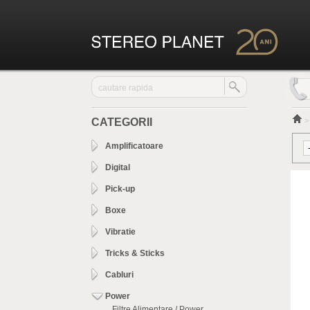
CATEGORII
Amplificatoare
Digital
Pick-up
Boxe
Vibratie
Tricks & Sticks
Cabluri
Power
Filtre Alimentare / Power