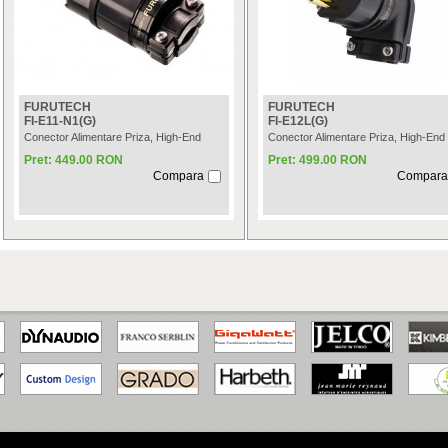
FURUTECH
FURUTECH
FI-E11-N1(G)
FI-E12L(G)
Conector Alimentare Priza, High-End
Conector Alimentare Priza, High-End
Pret: 449.00 RON
Pret: 499.00 RON
Compara
Compara