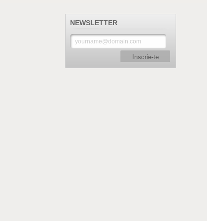
NEWSLETTER
Inscrie-te