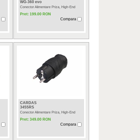
WG-360 evo
Conector Alimentare Priza, High-End
Pret: 199.00 RON
Compara
CARDAS
3455RS
Conector Alimentare Priza, High-End
Pret: 349.00 RON
Compara