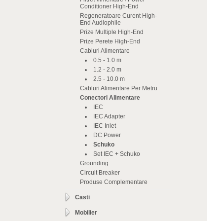
Conditioner High-End
Regeneratoare Curent High-
End Audiophile
Prize Multiple High-End
Prize Perete High-End
Cabluri Alimentare
0.5 - 1.0 m
1.2 - 2.0 m
2.5 - 10.0 m
Cabluri Alimentare Per Metru
Conectori Alimentare
IEC
IEC Adapter
IEC Inlet
DC Power
Schuko
Set IEC + Schuko
Grounding
Circuit Breaker
Produse Complementare
Casti
Mobilier