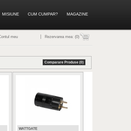
MISIUNE
CUM CUMPAR?
MAGAZINE
Contul meu
Rezervarea mea:
(0)
Comparare Produse (0)
WATTGATE