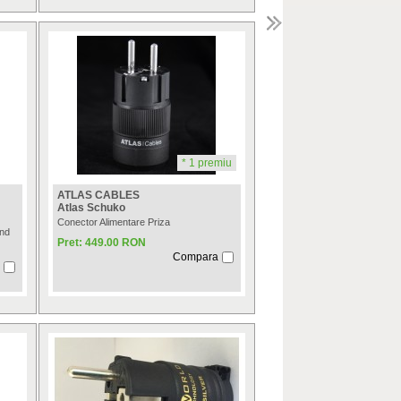
* 1 premiu
ATLAS CABLES
Atlas Schuko
Conector Alimentare Priza
End
Pret: 449.00 RON
Compara