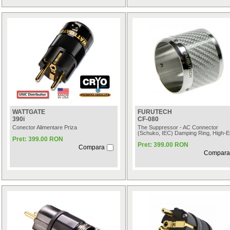
WATTGATE
FURUTECH
390i
CF-080
Conector Alimentare Priza
The Suppressor - AC Connector
(Schuko, IEC) Damping Ring, High-
Pret: 399.00 RON
Pret: 399.00 RON
Compara
Compara