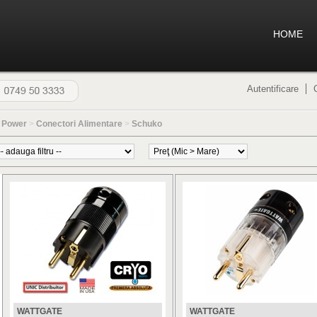
HOME
Autentificare
>
Power
>
Conectori Alimentare
>
Schuko
WATTGATE
WATTGATE