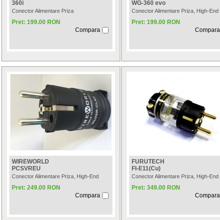
360i
WG-360 evo
Conector Alimentare Priza
Conector Alimentare Priza, High-End
Pret: 199.00 RON
Pret: 199.00 RON
Compara
Compara
WIREWORLD
FURUTECH
PCSVREU
FI-E11(Cu)
Conector Alimentare Priza, High-End
Conector Alimentare Priza, High-End
Pret: 249.00 RON
Pret: 349.00 RON
Compara
Compara