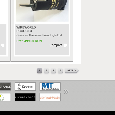
WIREWORLD
PCOCCEU
Conector Alimentare Priza, High-End
Pret: 499.00 RON
Compara
1
2
3
4
www.anpc.gov.ro