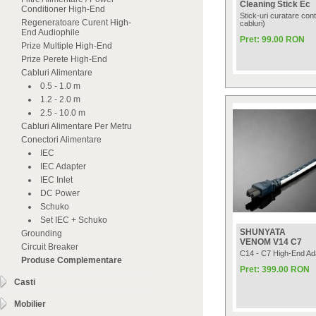
Cleaning Stick Ec
Conditioner High-End
Stick-uri curatare cont
Regeneratoare Curent High-
cabluri)
End Audiophile
Pret: 99.00 RON
Prize Multiple High-End
Prize Perete High-End
Cabluri Alimentare
0.5 - 1.0 m
1.2 - 2.0 m
2.5 - 10.0 m
Cabluri Alimentare Per Metru
Conectori Alimentare
IEC
IEC Adapter
IEC Inlet
DC Power
Schuko
Set IEC + Schuko
SHUNYATA
Grounding
VENOM V14 C7
Circuit Breaker
C14 - C7 High-End Ad
Produse Complementare
Pret: 399.00 RON
Casti
Mobilier