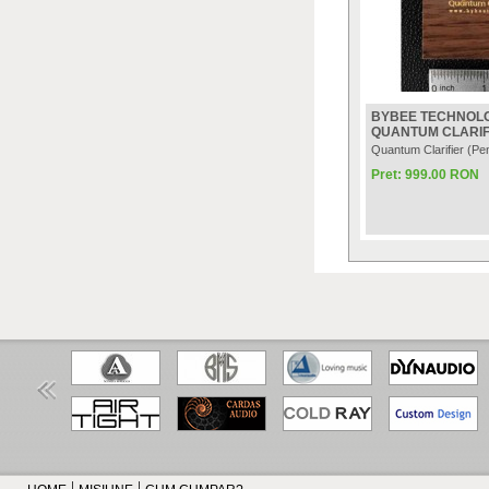
BYBEE TECHNOL
QUANTUM CLARIF
Quantum Clarifier (Pe
Pret: 999.00 RON