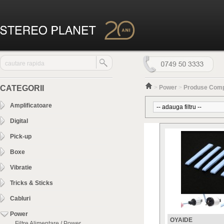
CATEGORII
>
Power
>
Produse Com
Amplificatoare
Digital
Pick-up
Boxe
Vibratie
Tricks & Sticks
Cabluri
Power
OYAIDE
Filtre Alimentare / Power