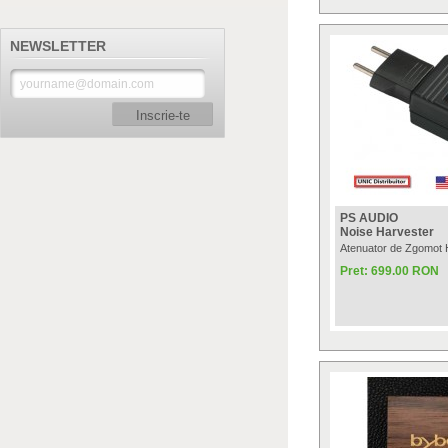
NEWSLETTER
Inscrie-te
PS AUDIO
Noise Harvester
Atenuator de Zgomot 
Pret: 699.00 RON