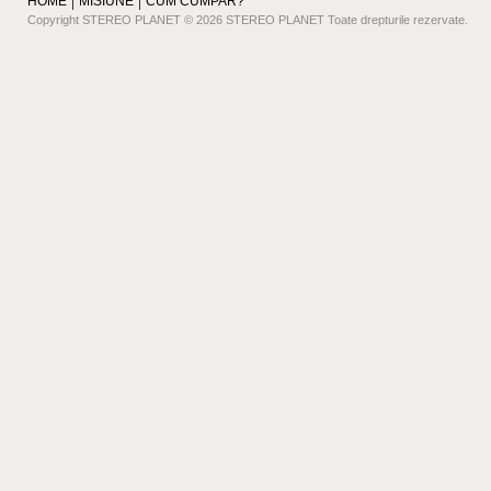
HOME
MISIUNE
CUM CUMPAR?
Copyright STEREO PLANET © 2026 STEREO PLANET Toate drepturile rezervate.