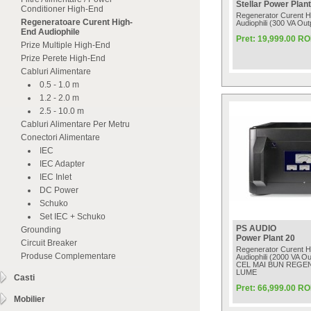
Stellar Power Plant
Conditioner High-End
Regenerator Curent H
Regeneratoare Curent High-
Audiophili (300 VA Outp
End Audiophile
Pret: 19,999.00 R
Prize Multiple High-End
Prize Perete High-End
Cabluri Alimentare
0.5 - 1.0 m
1.2 - 2.0 m
2.5 - 10.0 m
Cabluri Alimentare Per Metru
Conectori Alimentare
IEC
IEC Adapter
IEC Inlet
DC Power
Schuko
Set IEC + Schuko
PS AUDIO
Grounding
Power Plant 20
Circuit Breaker
Regenerator Curent H
Produse Complementare
Audiophili (2000 VA Out
CEL MAI BUN REGE
LUME
Casti
Pret: 66,999.00 R
Mobilier