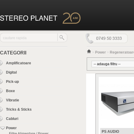
CATEGORII
>
Power
>
Regeneratoare
Amplificatoare
Digital
Pick-up
Boxe
Vibratie
Tricks & Sticks
Cabluri
Power
PS AUDIO
Filtre Alimentare / Power