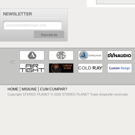
NEWSLETTER
Inscrie-te
HOME
MISIUNE
CUM CUMPAR?
Copyright STEREO PLANET © 2026 STEREO PLANET Toate drepturile rezervate.