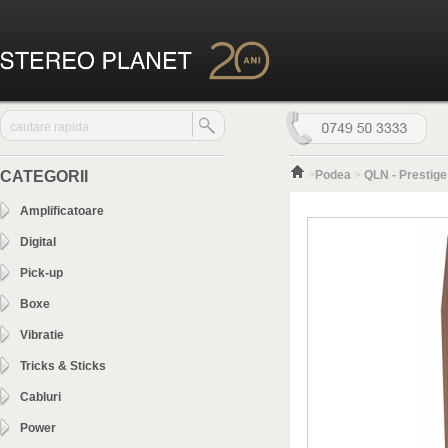
CATEGORII
>
Podea
>
QLN - Prestige
Amplificatoare
Digital
Pick-up
Boxe
Vibratie
Tricks & Sticks
Cabluri
Power