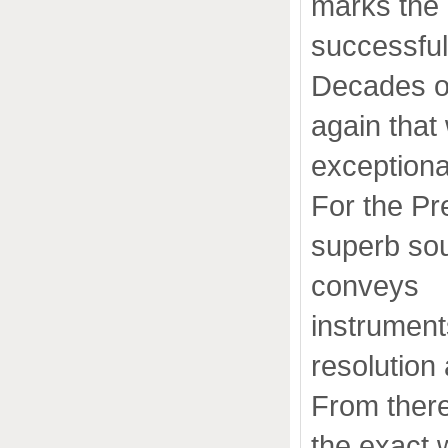
marks the 
successful
Decades of
again that
exceptiona
For the Pr
superb so
conveys
instrument
resolution
From there
the exact 