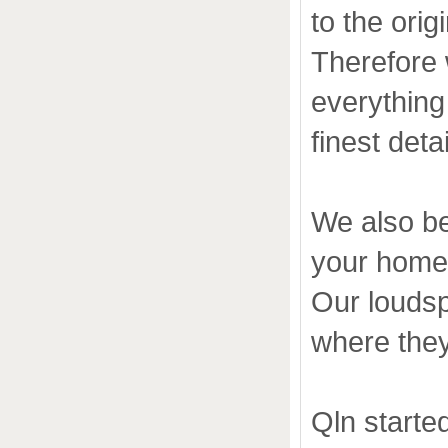
to the ori
Therefore 
everything 
finest deta
We also be
your home
Our loudsp
where they 
Qln starte