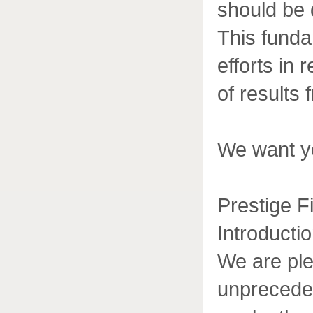
should be 
This funda
efforts in
of results
We want yo
Prestige F
Introducti
We are ple
unpreceden