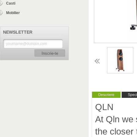
Casti
Mobilier
NEWSLETTER
Inscrie-te
Descriere
Specif
QLN
At Qln we 
the closer