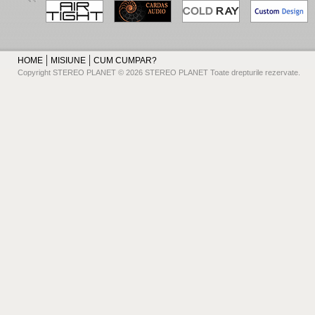
HOME
MISIUNE
CUM CUMPAR?
Copyright STEREO PLANET © 2026 STEREO PLANET Toate drepturile rezervate.