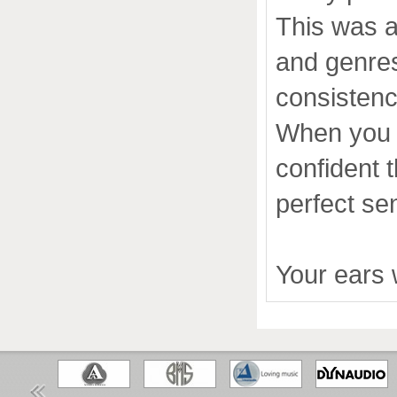
This was a
and genres
consistenc
When you e
confident 
perfect se
Your ears w