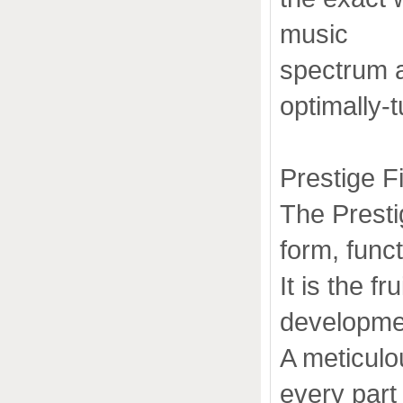
music
spectrum 
optimally-
Prestige F
The Presti
form, func
It is the f
developmen
A meticul
every part