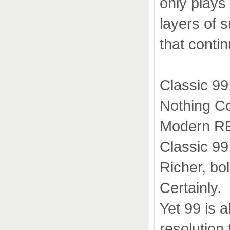
only plays
layers of 
that conti
Classic 99
Nothing Co
Modern R
Classic 99 
Richer, bo
Certainly.
Yet 99 is a
resolution 