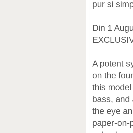
pur si simp
Din 1 Augu
EXCLUSIV
A potent s
on the fou
this model
bass, and 
the eye an
paper-on-p