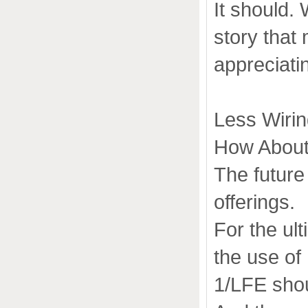
It should.
story that
appreciatin
Less Wiri
How About
The future
offerings.
For the ul
the use of
1/LFE shou