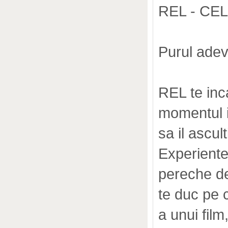
REL - CE
Purul adev
REL te inc
momentul i
sa il ascult
Experiente
pereche d
te duc pe c
a unui film