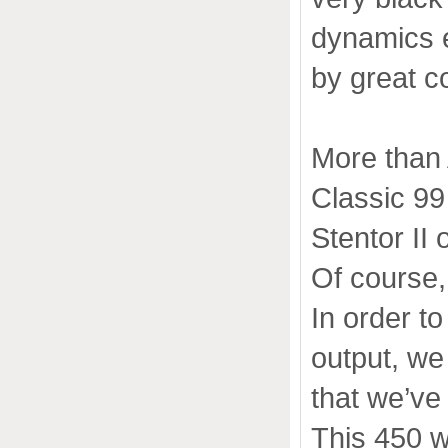
dynamics 
by great c
More than 
Classic 99 
Stentor II 
Of course,
In order t
output, we
that we’ve
This 450 wa