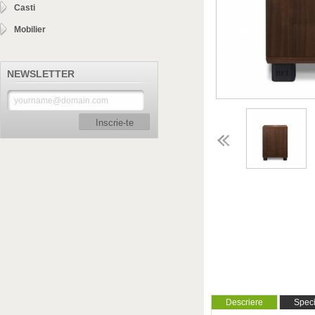
Casti
Mobilier
NEWSLETTER
Inscrie-te
Descriere
Specif