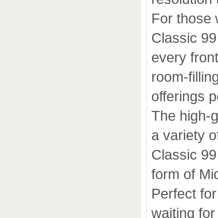
For those 
Classic 99
every front
room-fillin
offerings 
The high-
a variety o
Classic 99
form of Mi
Perfect fo
waiting for