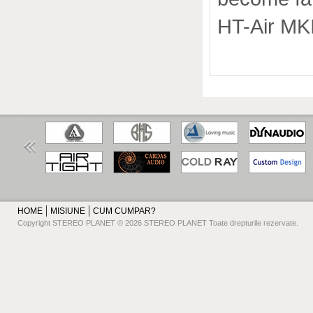
HT-Air MKII
HOME
MISIUNE
CUM CUMPAR?
Copyright STEREO PLANET © 2026 STEREO PLANET Toate drepturile rezervate.