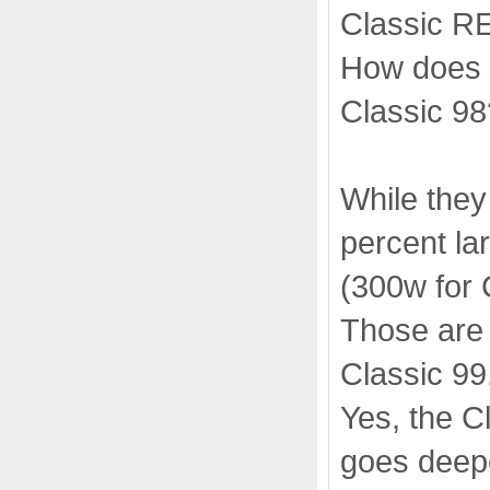
Classic RE
How does t
Classic 98
While they
percent la
(300w for 
Those are 
Classic 99
Yes, the C
goes deep