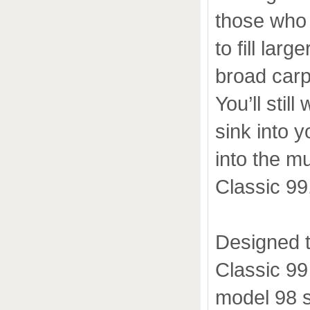
those who 
to fill lar
broad carp
You’ll stil
sink into y
into the m
Classic 99
Designed t
Classic 99
model 98 