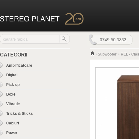
CATEGORII
>
Subwoofer
>
REL - Clas
Amplificatoare
Digital
Pick-up
Boxe
Vibratie
Tricks & Sticks
Cabluri
Power