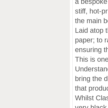
a bespoke 
stiff, hot-
the main b
Laid atop 
paper; to 
ensuring t
This is on
Understandi
bring the d
that produ
Whilst Clas
very black