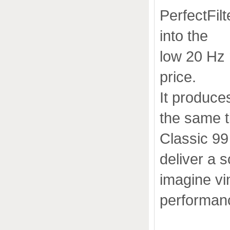
PerfectFil
into the
low 20 Hz 
price.
It produces
the same t
Classic 99
deliver a 
imagine vin
performanc