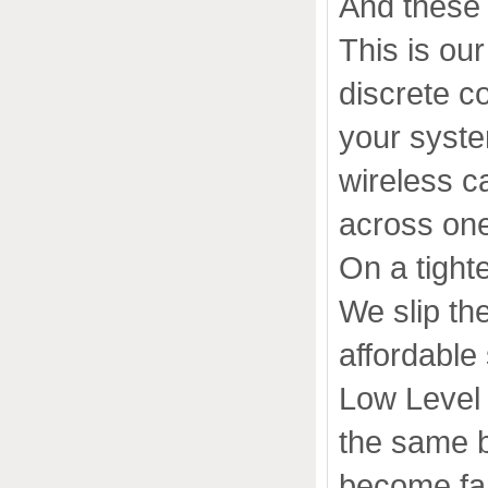
And these 
This is ou
discrete c
your syste
wireless c
across one
On a tight
We slip th
affordable
Low Level 
the same b
become fam