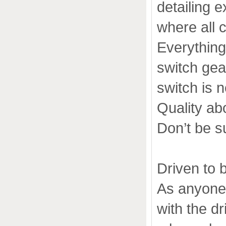
detailing e
where all c
Everything
switch gea
switch is n
Quality ab
Don’t be sur
Driven to 
As anyone 
with the dr