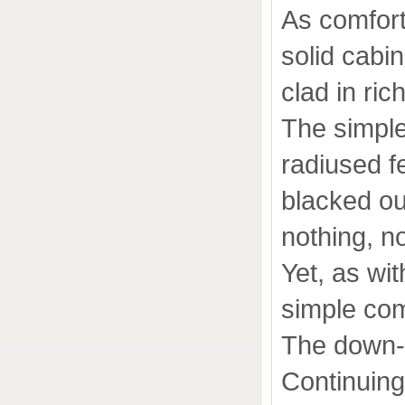
As comforta
solid cabi
clad in ric
The simple
radiused fe
blacked out
nothing, no
Yet, as wi
simple com
The down-fi
Continuing