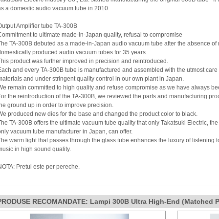
as a domestic audio vacuum tube in 2010.
Output Amplifier tube TA-300B
Commitment to ultimate made-in-Japan quality, refusal to compromise
The TA-300B debuted as a made-in-Japan audio vacuum tube after the absence of
domestically produced audio vacuum tubes for 35 years.
This product was further improved in precision and reintroduced.
Each and every TA-300B tube is manufactured and assembled with the utmost care
materials and under stringent quality control in our own plant in Japan.
We remain committed to high quality and refuse compromise as we have always be
For the reintroduction of the TA-300B, we reviewed the parts and manufacturing pr
the ground up in order to improve precision.
We produced new dies for the base and changed the product color to black.
The TA-300B offers the ultimate vacuum tube quality that only Takatsuki Electric, th
only vacuum tube manufacturer in Japan, can offer.
The warm light that passes through the glass tube enhances the luxury of listening to
music in high sound quality.
NOTA: Pretul este per pereche.
PRODUSE RECOMANDATE: Lampi 300B Ultra High-End (Matched Pa