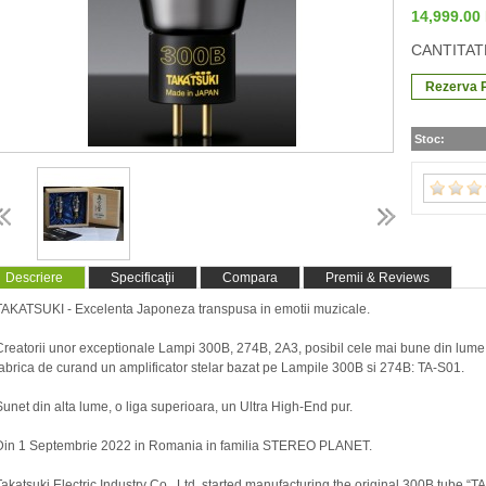
14,999.0
CANTITAT
Stoc:
Descriere
Specificaţii
Compara
Premii & Reviews
TAKATSUKI - Excelenta Japoneza transpusa in emotii muzicale.
Creatorii unor exceptionale Lampi 300B, 274B, 2A3, posibil cele mai bune din lume
fabrica de curand un amplificator stelar bazat pe Lampile 300B si 274B: TA-S01.
Sunet din alta lume, o liga superioara, un Ultra High-End pur.
Din 1 Septembrie 2022 in Romania in familia STEREO PLANET.
Takatsuki Electric Industry Co., Ltd. started manufacturing the original 300B tube “