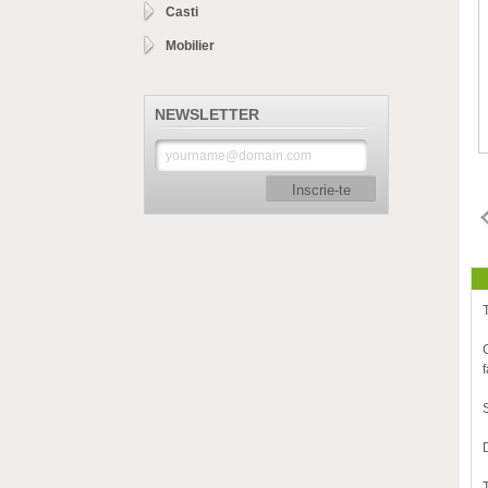
Casti
Mobilier
NEWSLETTER
Inscrie-te