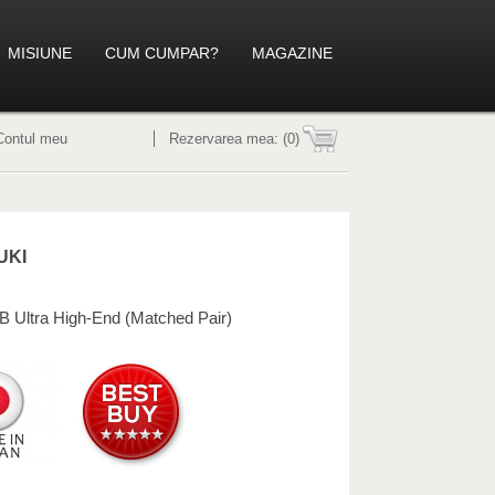
MISIUNE
CUM CUMPAR?
MAGAZINE
Contul meu
Rezervarea mea:
(0)
UKI
B Ultra High-End (Matched Pair)