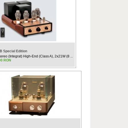
 Special Edition
tereo (Integrat) High-End (Class A), 2x21W (8 ...
.00 RON