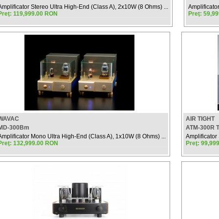
Amplificator Stereo Ultra High-End (Class A), 2x10W (8 Ohms) ...
Amplificato
Preţ: 119,999.00 RON
Preţ: 59,9
WAVAC
AIR TIGHT
MD-300Bm
ATM-300R 
Amplificator Mono Ultra High-End (Class A), 1x10W (8 Ohms) ...
Amplificator 
Preţ: 132,999.00 RON
Preţ: 99,99