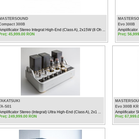
MASTERSOUND
MASTERS
Compact 300B
Evo 300B
Amplificator Stereo Integrat High-End (Class A), 2x15W (8 Oh ...
Amplificator
Preţ: 45,999.00 RON
Preţ: 56,99
TAKATSUKI
MASTERSO
TA-S01
Evo 300B KR
Amplificator Stereo (Integrat) Ultra High-End (Class A), 2x1 ...
Amplificator S
Preţ: 249,999.00 RON
Preţ: 67,999