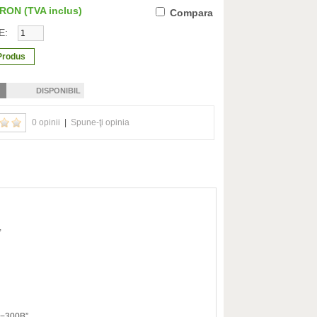
0 RON
(TVA inclus)
Compara
E:
DISPONIBIL
0 opinii
|
Spune-ţi opinia
,
TA−300B”