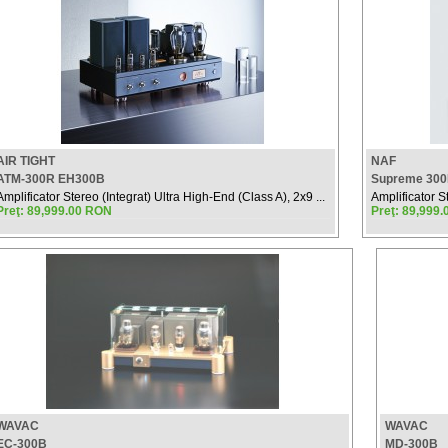
AIR TIGHT
NAF
ATM-300R EH300B
Supreme 300B
Amplificator Stereo (Integrat) Ultra High-End (Class A), 2x9 ...
Amplificator S
Preţ: 89,999.00 RON
Preţ: 89,999
WAVAC
WAVAC
EC-300B
MD-300B