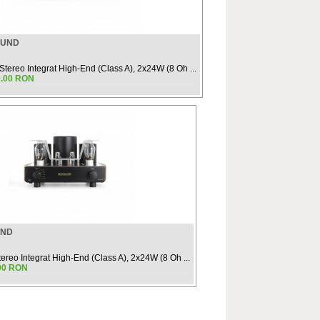
OUND
 Stereo Integrat High-End (Class A), 2x24W (8 Oh ...
9.00 RON
UND
tereo Integrat High-End (Class A), 2x24W (8 Oh ...
.00 RON