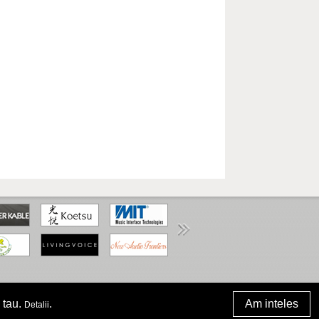
www.anpc.gov.ro
 tau.
.
Am inteles
Detalii