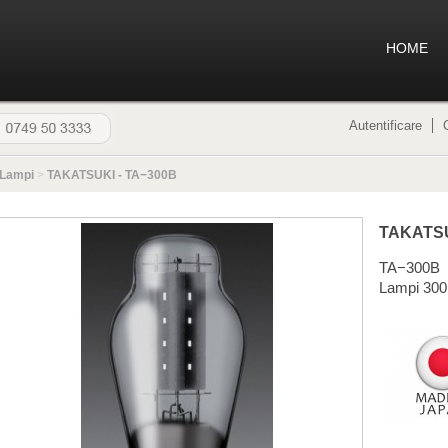
HOME
Autentificare
Lampi
>
TAKATSUKI - TA−300B
TAKATS
TA−300B
Lampi 300