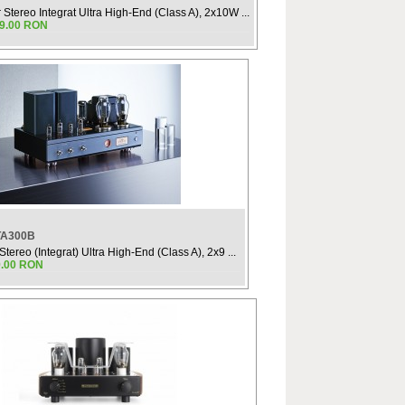
r Stereo Integrat Ultra High-End (Class A), 2x10W ...
99.00 RON
TA300B
Stereo (Integrat) Ultra High-End (Class A), 2x9 ...
9.00 RON