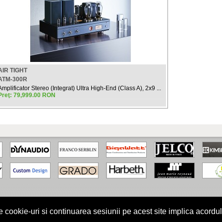
AIR TIGHT
ATM-300R
Amplificator Stereo (Integrat) Ultra High-End (Class A), 2x9 ...
Preţ: 79,999.00 RON
kie-uri si continuarea sesiunii pe acest site implica acordul
turile rezervate.