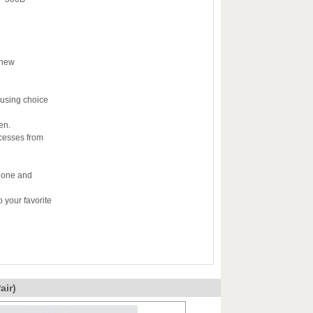
 new
 using choice
en.
ocesses from
e one and
 your favorite
ir)