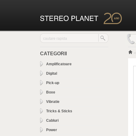
CATEGORII
>
Amplificatoare
Digital
Pick-up
Boxe
Vibratie
Tricks & Sticks
Cabluri
Power