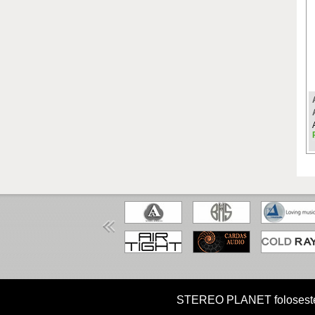
HOME
MISIUNE
CUM CUMPAR?
STEREO PLANET foloseste coo
Copyright STEREO PLANET © 2026 STEREO PLANET Toate drep