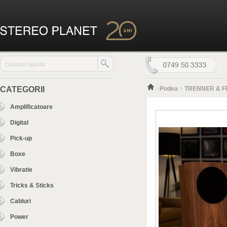
CATEGORII
>
Podea
>
TRENNER & F
Amplificatoare
Digital
Pick-up
Boxe
Vibratie
Tricks & Sticks
Cabluri
Power