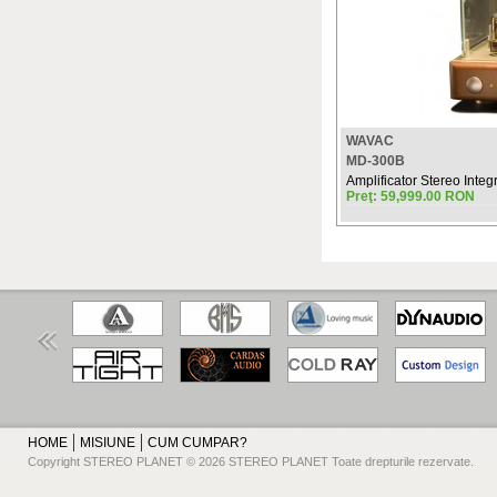
WAVAC
MD-300B
Amplificator Stereo Integ
Preţ: 59,999.00 RON
HOME
MISIUNE
CUM CUMPAR?
Copyright STEREO PLANET © 2026 STEREO PLANET Toate drepturile rezervate.