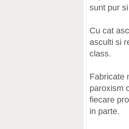
sunt pur s
Cu cat asc
asculti si 
class.
Fabricate m
paroxism c
fiecare pr
in parte.