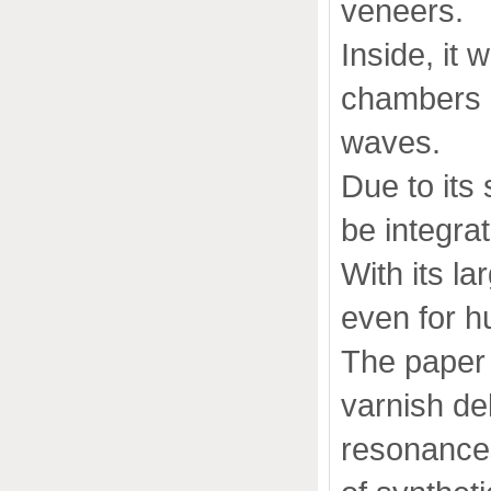
veneers.
Inside, it 
chambers o
waves.
Due to its
be integrat
With its l
even for h
The paper 
varnish de
resonance