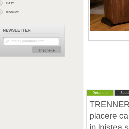
Casti
Mobilier
NEWSLETTER
Inscrie-te
Descriere
Specif
TRENNER &
placere car
in lnistea s