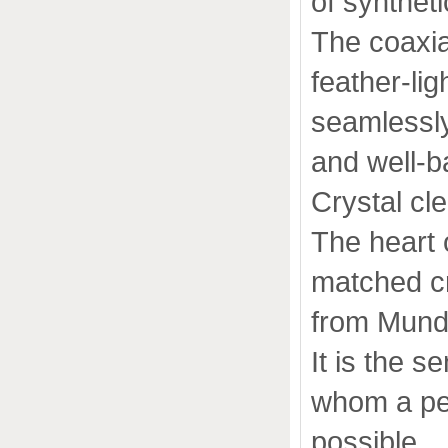
of syntheti
The coaxia
feather-li
seamlessl
and well-b
Crystal cle
The heart o
matched cr
from Mund
It is the s
whom a per
possible.