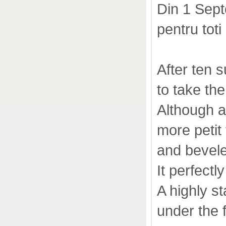
Din 1 Sep
pentru toti
After ten s
to take t
Although a
more petit 
and bevel
It perfect
A highly s
under the 