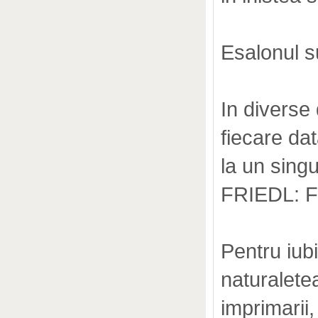
Esalonul su
In diverse 
fiecare da
la un sing
FRIEDL: 
Pentru iub
naturaletea
imprimarii,