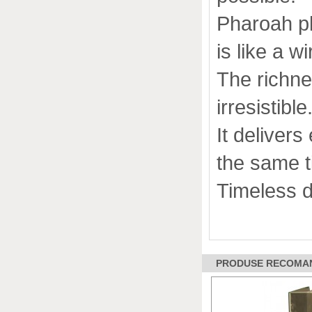
Pharoah p
is like a wi
The richne
irresistible
It deliver
the same ti
Timeless d
PRODUSE RECOMAND