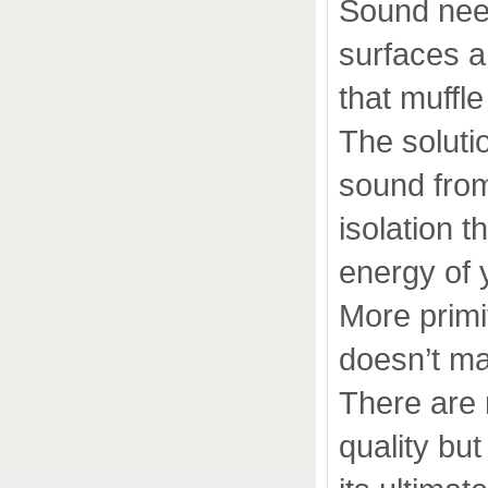
Sound nee
surfaces a
that muffle
The solutio
sound from
isolation 
energy of 
More primi
doesn’t ma
There are 
quality bu