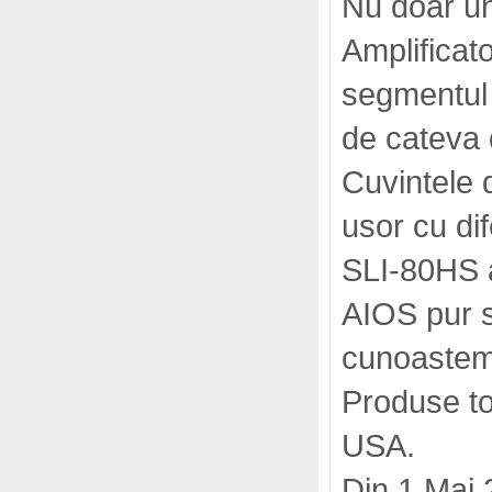
Nu doar u
Amplifica
segmentul 
de cateva 
Cuvintele d
usor cu dif
SLI-80HS a 
AIOS pur s
cunoastem
Produse to
USA.
Din 1 Mai 