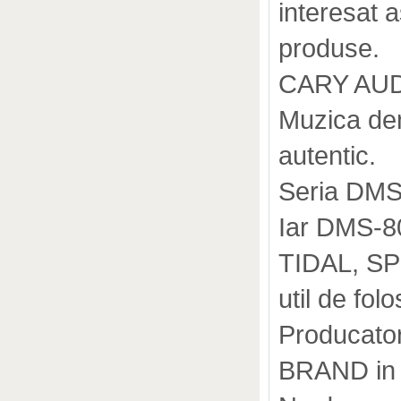
interesat 
produse.
CARY AUDI
Muzica dem
autentic.
Seria DMS
Iar DMS-8
TIDAL, SP
util de folos
Producator
BRAND in 