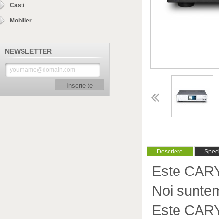
Casti
Mobilier
NEWSLETTER
Inscrie-te
Descriere
Specif
Este CARY
Noi suntem
Este CARY