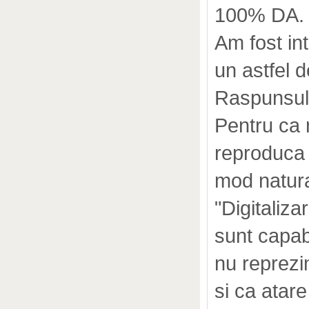
100% DA.
Am fost in
un astfel 
Raspunsul 
Pentru ca 
reproduca 
mod natura
"Digitaliza
sunt capab
nu reprezi
si ca atar