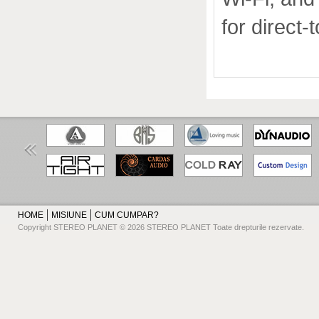
for direct-
HOME
MISIUNE
CUM CUMPAR?
Copyright STEREO PLANET © 2026 STEREO PLANET Toate drepturile rezervate.