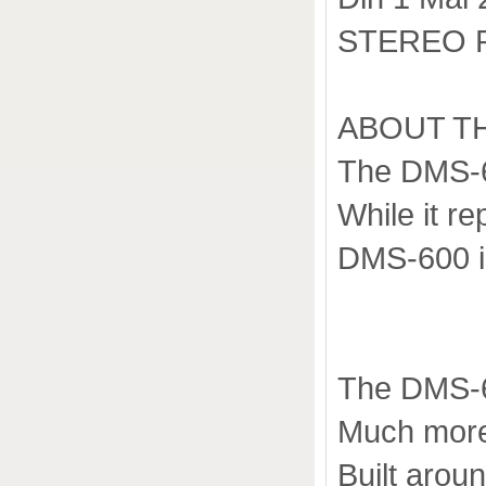
STEREO 
ABOUT T
The DMS-65
While it r
DMS-600 i
The DMS-6
Much more 
Built aro