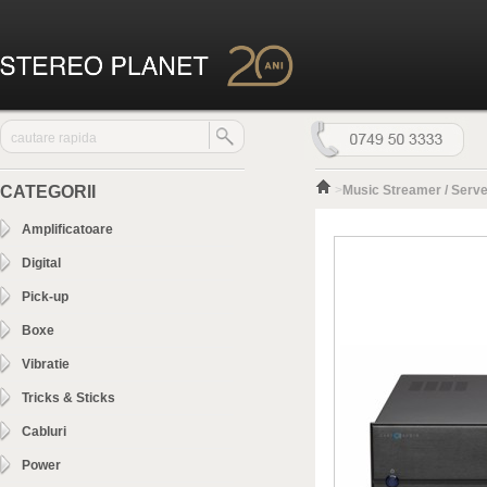
CATEGORII
>
Music Streamer / Serve
Amplificatoare
Digital
Pick-up
Boxe
Vibratie
Tricks & Sticks
Cabluri
Power