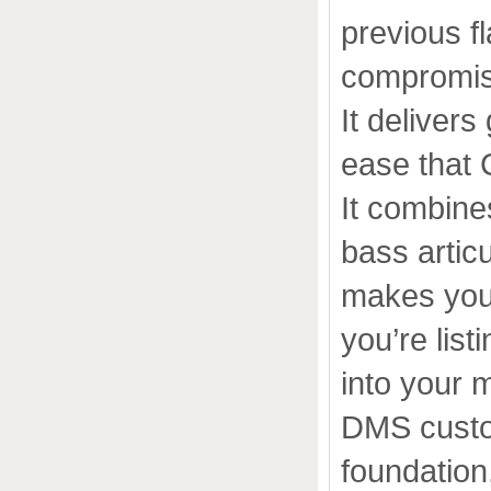
previous f
compromise
It deliver
ease that 
It combine
bass articu
makes you
you’re list
into your 
DMS custom
foundation