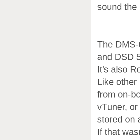
sound the 
The DMS-65
and DSD 5
It’s also 
Like othe
from on-bo
vTuner, or 
stored on 
If that was