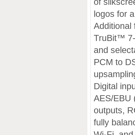
of silkscr
logos for a
Additional 
TruBit™ 7
and select
PCM to DS
upsamplin
Digital inp
AES/EBU (x
outputs, 
fully bal
Wi-Fi, and 