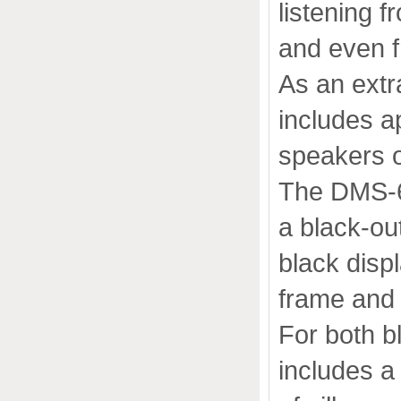
listening 
and even 
As an ext
includes a
speakers o
The DMS-65
a black-ou
black disp
frame and 
For both b
includes a