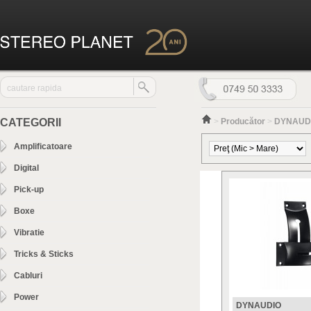
CATEGORII
>
Producător
>
DYNAUD
Amplificatoare
Digital
Pick-up
Boxe
Vibratie
Tricks & Sticks
Cabluri
Power
DYNAUDIO