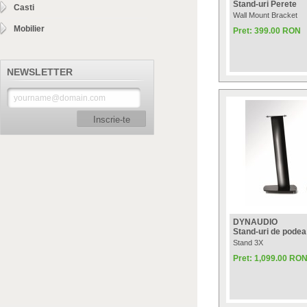
Stand-uri Perete
Casti
Wall Mount Bracket
Mobilier
Pret: 399.00 RON
NEWSLETTER
Inscrie-te
DYNAUDIO
Stand-uri de podea
Stand 3X
Pret: 1,099.00 RO