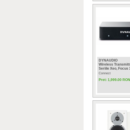
DYNAUDIO
Wireless Transmitt
Seriile Xeo, Focus
Connect
Pret: 1,999.00 RO