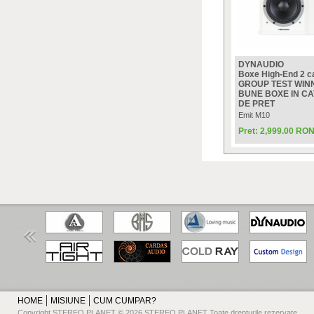
DYNAUDIO
Boxe High-End 2 ca
GROUP TEST WINN
BUNE BOXE IN C
DE PRET
Emit M10
Pret: 2,999.00 RO
HOME
MISIUNE
CUM CUMPAR?
Copyright STEREO PLANET © 2026 STEREO PLANET Toate drepturile rezervate.